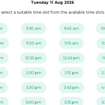
Tuesday 11 Aug 2026
 select a suitable time slot from the available time slots
am
9:30 am
9:45 am
10
am
11:00 am
11:15 am
1
pm
12:30 pm
12:45 pm
1
pm
2:00 pm
2:15 pm
2
pm
3:30 pm
3:45 pm
4
pm
5:00 pm
5:15 pm
5