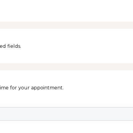
d fields.
Time for your appointment.