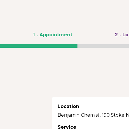
1
. Appointment
2
. L
Location
Benjamin Chemist, 190 Stoke 
Service