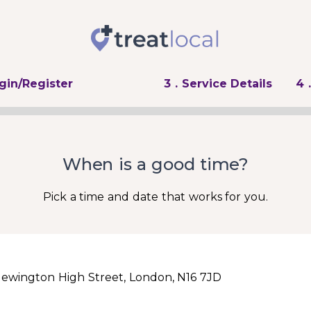
ogin/Register
3
. Service Details
4
When is a good time?
Pick a time and date that works for you.
Newington High Street, London, N16 7JD