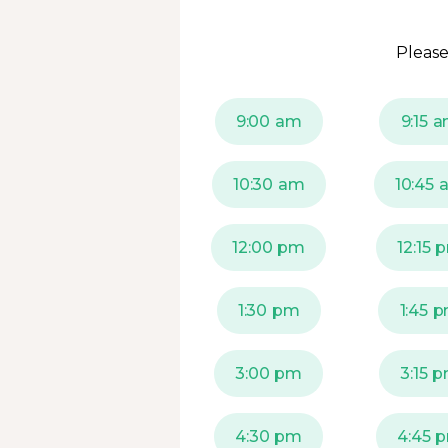
Please
9:00 am
9:15 
10:30 am
10:45 
12:00 pm
12:15 
1:30 pm
1:45 
3:00 pm
3:15 
4:30 pm
4:45 