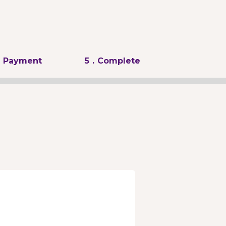
. Payment
5
. Complete