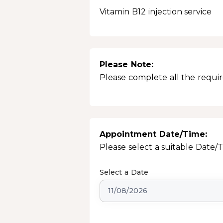
Vitamin B12 injection service
Please Note:
Please complete all the require
Appointment Date/Time:
Please select a suitable Date/
Select a Date