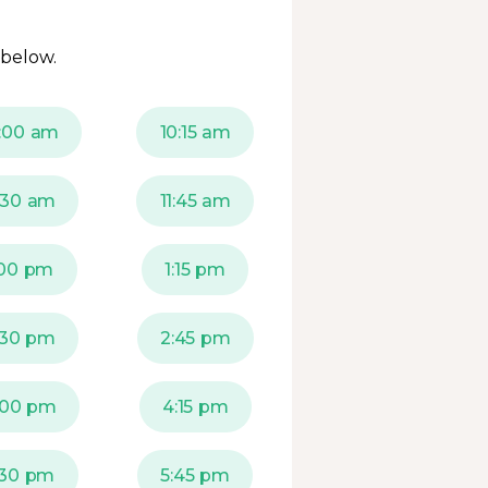
 below.
:00 am
10:15 am
1:30 am
11:45 am
:00 pm
1:15 pm
:30 pm
2:45 pm
:00 pm
4:15 pm
:30 pm
5:45 pm