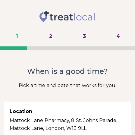
1
2
3
4
When is a good time?
Pick a time and date that works for you.
Location
Mattock Lane Pharmacy, 8 St. Johns Parade,
Mattock Lane, London, W13 9LL