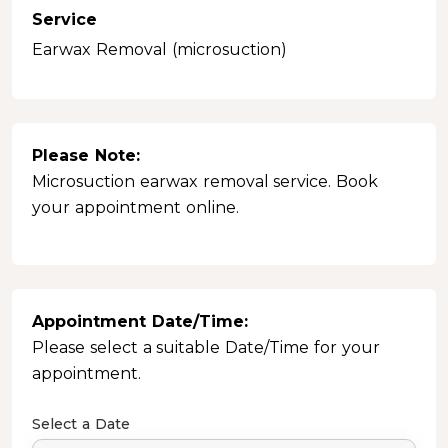
Service
Earwax Removal (microsuction)
Please Note:
Microsuction earwax removal service. Book
your appointment online.
Appointment Date/Time:
Please select a suitable Date/Time for your
appointment.
Select a Date