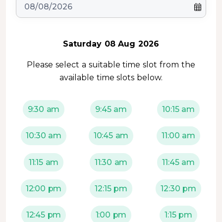
Saturday 08 Aug 2026
Please select a suitable time slot from the
available time slots below.
9:30 am
9:45 am
10:15 am
10:30 am
10:45 am
11:00 am
11:15 am
11:30 am
11:45 am
12:00 pm
12:15 pm
12:30 pm
12:45 pm
1:00 pm
1:15 pm