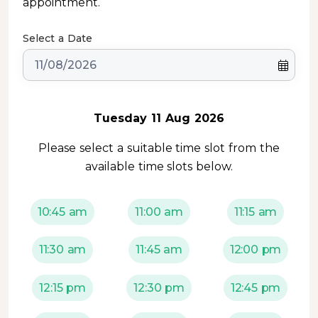
appointment.
Select a Date
Tuesday 11 Aug 2026
Please select a suitable time slot from the
available time slots below.
10:45 am
11:00 am
11:15 am
11:30 am
11:45 am
12:00 pm
12:15 pm
12:30 pm
12:45 pm