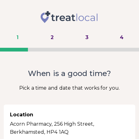
1
2
3
4
When is a good time?
Pick a time and date that works for you.
Location
Acorn Pharmacy, 256 High Street,
Berkhamsted, HP4 1AQ