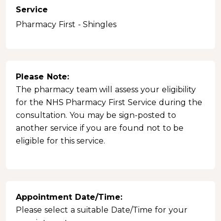
Service
Pharmacy First - Shingles
Please Note:
The pharmacy team will assess your eligibility
for the NHS Pharmacy First Service during the
consultation. You may be sign-posted to
another service if you are found not to be
eligible for this service.
Appointment Date/Time:
Please select a suitable Date/Time for your