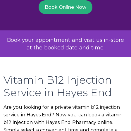
Book Online Now
Book your appointment and visit us in-store
at the booked date and time.
Vitamin B12 Injection
Service in Hayes End
Are you looking for a private vitamin b12 injection
service in Hayes End? Now you can book a vitamin
b12 injection with Hayes End Pharmacy online.
Simply select a convenient time and complete a