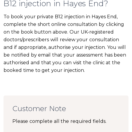
B12 injection in Hayes End?
To book your private B12 injection in Hayes End,
complete the short online consultation by clicking
on the book button above. Our UK-registered
doctors/prescribers will review your consultation
and if appropriate, authorise your injection. You will
be notified by email that your assessment has been
authorised and that you can visit the clinic at the
booked time to get your injection.
Customer Note
Please complete all the required fields.