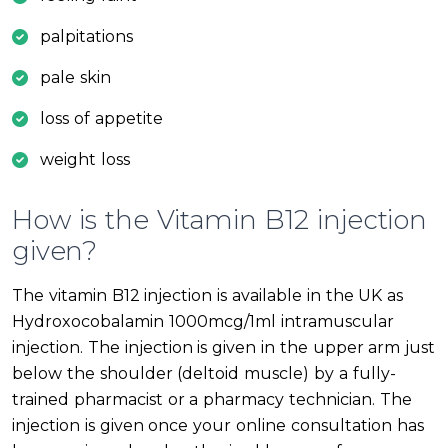
palpitations
pale skin
loss of appetite
weight loss
How is the Vitamin B12 injection
given?
The vitamin B12 injection is available in the UK as
Hydroxocobalamin 1000mcg/1ml intramuscular
injection. The injection is given in the upper arm just
below the shoulder (deltoid muscle) by a fully-
trained pharmacist or a pharmacy technician. The
injection is given once your online consultation has