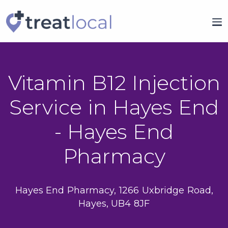
Vitamin B12 Injection
Service in Hayes End
- Hayes End
Pharmacy
Hayes End Pharmacy, 1266 Uxbridge Road,
Hayes, UB4 8JF