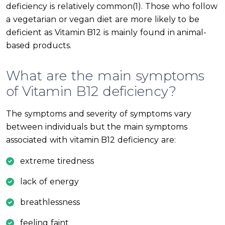
deficiency is relatively common(1). Those who follow
a vegetarian or vegan diet are more likely to be
deficient as Vitamin B12 is mainly found in animal-
based products.
What are the main symptoms
of Vitamin B12 deficiency?
The symptoms and severity of symptoms vary
between individuals but the main symptoms
associated with vitamin B12 deficiency are:
extreme tiredness
lack of energy
breathlessness
feeling faint