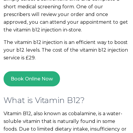
short medical screening form. One of our
prescribers will review your order and once
approved, you can attend your appointment to get
the vitamin b12 injection in-store.
The vitamin b12 injection is an efficient way to boost
your b12 levels. The cost of the vitamin b12 injection
service is £29.
Book Online Now
What is Vitamin B12?
Vitamin B12, also known as cobalamine, is a water-
soluble vitamin that is naturally found in some
foods. Due to limited dietary intake, insufficiency or