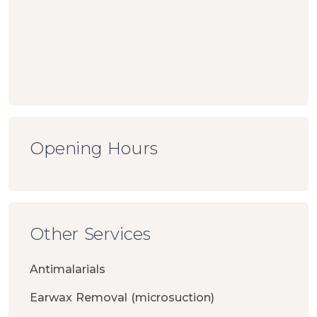
Opening Hours
Other Services
Antimalarials
Earwax Removal (microsuction)