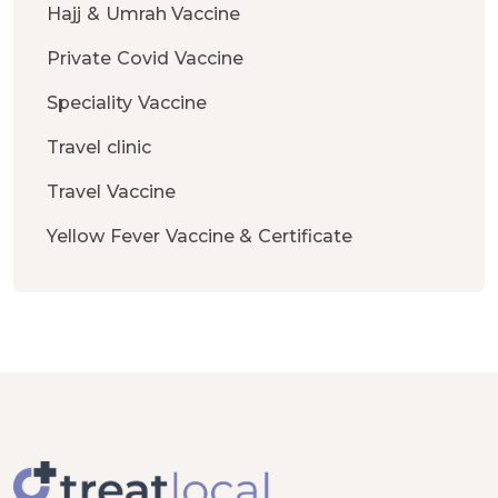
Hajj & Umrah Vaccine
Private Covid Vaccine
Speciality Vaccine
Travel clinic
Travel Vaccine
Yellow Fever Vaccine & Certificate