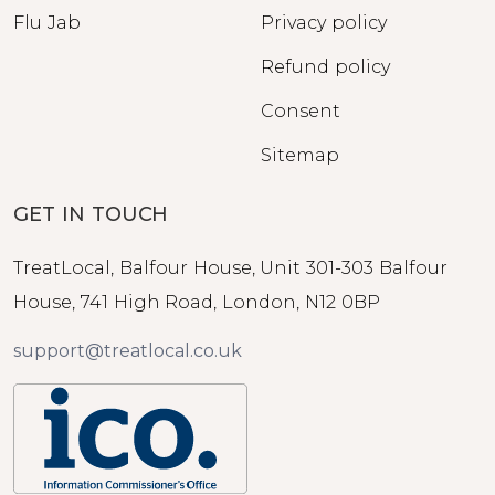
Flu Jab
Privacy policy
Refund policy
Consent
Sitemap
GET IN TOUCH
TreatLocal, Balfour House, Unit 301-303 Balfour
House, 741 High Road, London, N12 0BP
support@treatlocal.co.uk