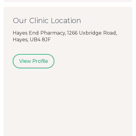
Our Clinic Location
Hayes End Pharmacy, 1266 Uxbridge Road,
Hayes, UB4 8JF
View Profile