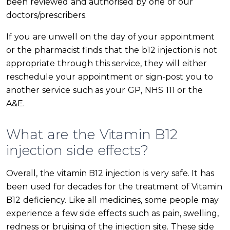
been reviewed and authorised by one of our
doctors/prescribers.
If you are unwell on the day of your appointment
or the pharmacist finds that the b12 injection is not
appropriate through this service, they will either
reschedule your appointment or sign-post you to
another service such as your GP, NHS 111 or the
A&E.
What are the Vitamin B12
injection side effects?
Overall, the vitamin B12 injection is very safe. It has
been used for decades for the treatment of Vitamin
B12 deficiency. Like all medicines, some people may
experience a few side effects such as pain, swelling,
redness or bruising of the injection site. These side