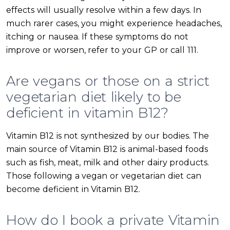
effects will usually resolve within a few days. In
much rarer cases, you might experience headaches,
itching or nausea. If these symptoms do not
improve or worsen, refer to your GP or call 111.
Are vegans or those on a strict
vegetarian diet likely to be
deficient in vitamin B12?
Vitamin B12 is not synthesized by our bodies. The
main source of Vitamin B12 is animal-based foods
such as fish, meat, milk and other dairy products.
Those following a vegan or vegetarian diet can
become deficient in Vitamin B12.
How do I book a private Vitamin