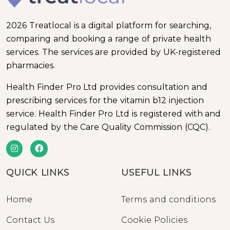
2026 Treatlocal is a digital platform for searching,
comparing and booking a range of private health
services. The services are provided by UK-registered
pharmacies.
Health Finder Pro Ltd provides consultation and
prescribing services for the vitamin b12 injection
service. Health Finder Pro Ltd is registered with and
regulated by the Care Quality Commission (CQC).
QUICK LINKS
USEFUL LINKS
Home
Terms and conditions
Contact Us
Cookie Policies