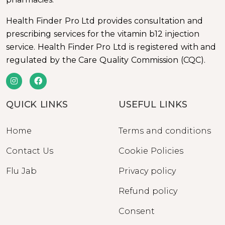
Health Finder Pro Ltd provides consultation and
prescribing services for the vitamin b12 injection
service. Health Finder Pro Ltd is registered with and
regulated by the Care Quality Commission (CQC).
QUICK LINKS
USEFUL LINKS
Home
Terms and conditions
Contact Us
Cookie Policies
Flu Jab
Privacy policy
Refund policy
Consent