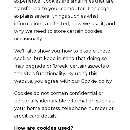
experience. Cookies are small files that are
transferred to your computer. This page
explains several things such as what
information is collected, how we use it, and
why we need to store certain cookies
occasionally.
We'll also show you how to disable these
cookies, but keep in mind that doing so
may degrade or 'break' certain aspects of
the site's functionality. By using this
website, you agree with our Cookie policy.
Cookies do not contain confidential or
personally identifiable information such as
your home address, telephone number or
credit card details.
How are cookies used?