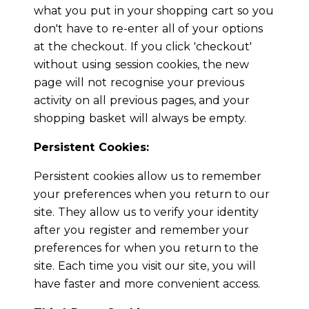
what you put in your shopping cart so you
don't have to re-enter all of your options
at the checkout. If you click 'checkout'
without using session cookies, the new
page will not recognise your previous
activity on all previous pages, and your
shopping basket will always be empty.
Persistent Cookies:
Persistent cookies allow us to remember
your preferences when you return to our
site. They allow us to verify your identity
after you register and remember your
preferences for when you return to the
site. Each time you visit our site, you will
have faster and more convenient access.