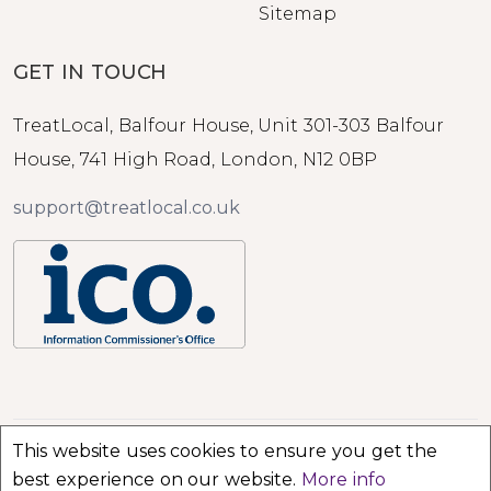
Sitemap
GET IN TOUCH
TreatLocal, Balfour House, Unit 301-303 Balfour
House, 741 High Road, London, N12 0BP
support@treatlocal.co.uk
This website uses cookies to ensure you get the
© 2026 TreatLocal. All rights reserved.
best experience on our website.
More info