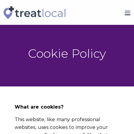
Cookie Policy
What are cookies?
This website, like many professional
websites, uses cookies to improve your