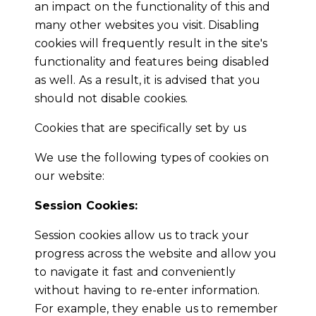
an impact on the functionality of this and
many other websites you visit. Disabling
cookies will frequently result in the site's
functionality and features being disabled
as well. As a result, it is advised that you
should not disable cookies.
Cookies that are specifically set by us
We use the following types of cookies on
our website:
Session Cookies:
Session cookies allow us to track your
progress across the website and allow you
to navigate it fast and conveniently
without having to re-enter information.
For example, they enable us to remember