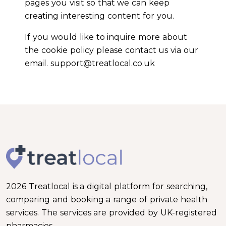
pages you visit so that we can keep
creating interesting content for you.
If you would like to inquire more about
the cookie policy please contact us via our
email. support@treatlocal.co.uk
2026 Treatlocal is a digital platform for searching,
comparing and booking a range of private health
services. The services are provided by UK-registered
pharmacies.