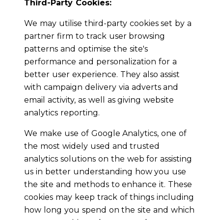
Third-Party Cookies:
We may utilise third-party cookies set by a
partner firm to track user browsing
patterns and optimise the site's
performance and personalization for a
better user experience. They also assist
with campaign delivery via adverts and
email activity, as well as giving website
analytics reporting.
We make use of Google Analytics, one of
the most widely used and trusted
analytics solutions on the web for assisting
us in better understanding how you use
the site and methods to enhance it. These
cookies may keep track of things including
how long you spend on the site and which