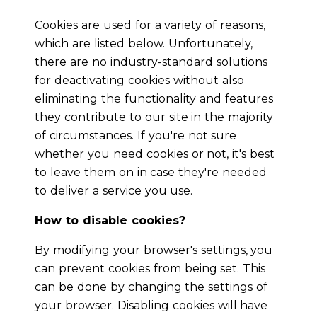
Cookies are used for a variety of reasons,
which are listed below. Unfortunately,
there are no industry-standard solutions
for deactivating cookies without also
eliminating the functionality and features
they contribute to our site in the majority
of circumstances. If you're not sure
whether you need cookies or not, it's best
to leave them on in case they're needed
to deliver a service you use.
How to disable cookies?
By modifying your browser's settings, you
can prevent cookies from being set. This
can be done by changing the settings of
your browser. Disabling cookies will have