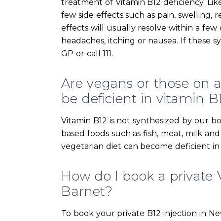
treatment of Vitamin B12 deficiency. Li
few side effects such as pain, swelling, r
effects will usually resolve within a fe
headaches, itching or nausea. If these 
GP or call 111.
Are vegans or those on a s
be deficient in vitamin B
Vitamin B12 is not synthesized by our bo
based foods such as fish, meat, milk an
vegetarian diet can become deficient in
How do I book a private 
Barnet?
To book your private B12 injection in N