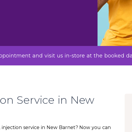
pointment and visit us in-store at the booked d
ion Service in New
12 injection service in New Barnet? Now you can