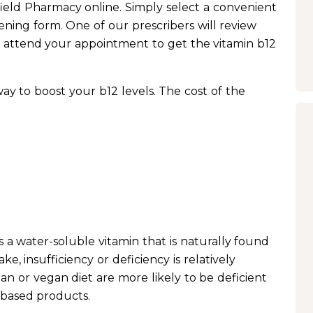
field Pharmacy online. Simply select a convenient
ning form. One of our prescribers will review
 attend your appointment to get the vitamin b12
 way to boost your b12 levels. The cost of the
s a water-soluble vitamin that is naturally found
ke, insufficiency or deficiency is relatively
n or vegan diet are more likely to be deficient
-based products.