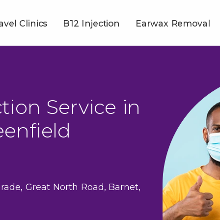
avel Clinics
B12 Injection
Earwax Removal
tion Service in
enfield
rade, Great North Road, Barnet,