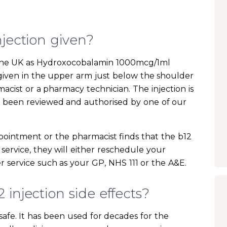
njection given?
in the UK as Hydroxocobalamin 1000mcg/1ml
s given in the upper arm just below the shoulder
macist or a pharmacy technician. The injection is
s been reviewed and authorised by one of our
pointment or the pharmacist finds that the b12
 service, they will either reschedule your
 service such as your GP, NHS 111 or the A&E.
injection side effects?
y safe. It has been used for decades for the