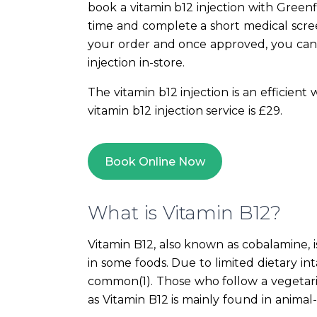
book a vitamin b12 injection with Green
time and complete a short medical scree
your order and once approved, you can
injection in-store.
The vitamin b12 injection is an efficient
vitamin b12 injection service is £29.
Book Online Now
What is Vitamin B12?
Vitamin B12, also known as cobalamine, i
in some foods. Due to limited dietary inta
common(1). Those who follow a vegetaria
as Vitamin B12 is mainly found in animal