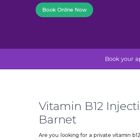
Book Online Now
Book your ap
Vitamin B12 Inject
Barnet
Are you looking for a private vitamin b