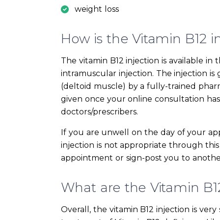
weight loss
How is the Vitamin B12 i
The vitamin B12 injection is available 
intramuscular injection. The injection i
(deltoid muscle) by a fully-trained phar
given once your online consultation ha
doctors/prescribers.
If you are unwell on the day of your ap
injection is not appropriate through this
appointment or sign-post you to another
What are the Vitamin B12 
Overall, the vitamin B12 injection is ver