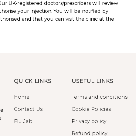
ur UK-registered doctors/prescribers will review
horise your injection. You will be notified by
orised and that you can visit the clinic at the
QUICK LINKS
USEFUL LINKS
Home
Terms and conditions
Contact Us
Cookie Policies
ge
e
Flu Jab
Privacy policy
Refund policy