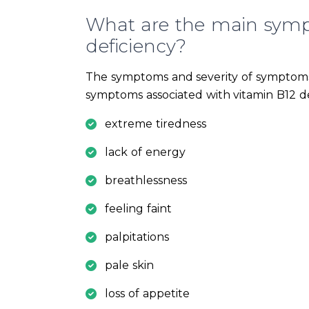
What are the main symp
deficiency?
The symptoms and severity of symptoms
symptoms associated with vitamin B12 de
extreme tiredness
lack of energy
breathlessness
feeling faint
palpitations
pale skin
loss of appetite