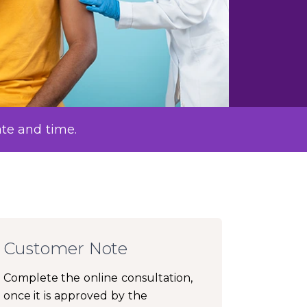
ate and time.
Customer Note
Complete the online consultation,
once it is approved by the