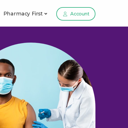
Pharmacy First
Account