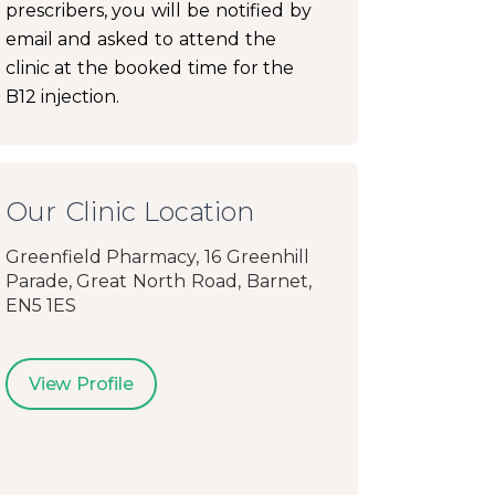
prescribers, you will be notified by
email and asked to attend the
clinic at the booked time for the
B12 injection.
Our Clinic Location
Greenfield Pharmacy, 16 Greenhill
Parade, Great North Road, Barnet,
EN5 1ES
View Profile