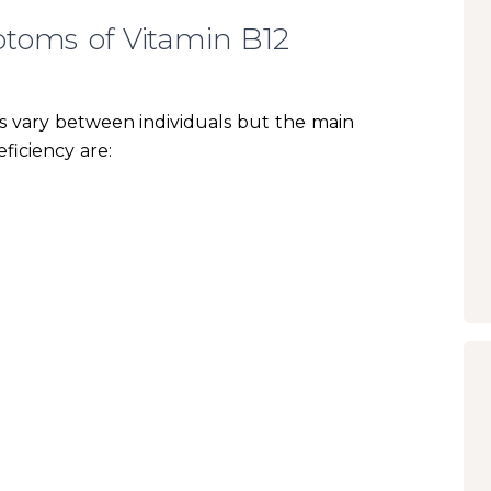
toms of Vitamin B12
 vary between individuals but the main
ficiency are: