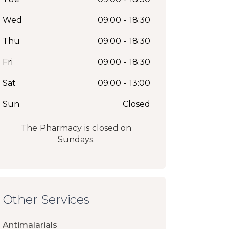
Wed
09:00 - 18:30
Thu
09:00 - 18:30
Fri
09:00 - 18:30
Sat
09:00 - 13:00
Sun
Closed
The Pharmacy is closed on
Sundays.
Other Services
Antimalarials