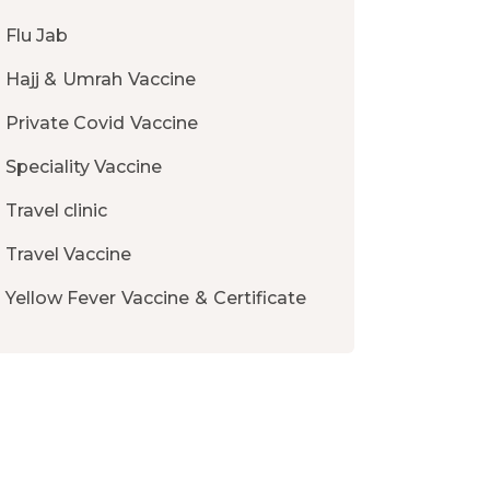
Flu Jab
Hajj & Umrah Vaccine
Private Covid Vaccine
Speciality Vaccine
Travel clinic
Travel Vaccine
Yellow Fever Vaccine & Certificate