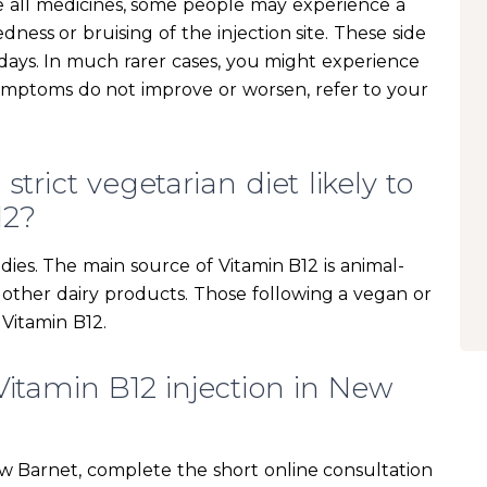
ke all medicines, some people may experience a
edness or bruising of the injection site. These side
w days. In much rarer cases, you might experience
symptoms do not improve or worsen, refer to your
trict vegetarian diet likely to
12?
dies. The main source of Vitamin B12 is animal-
d other dairy products. Those following a vegan or
 Vitamin B12.
Vitamin B12 injection in New
ew Barnet, complete the short online consultation