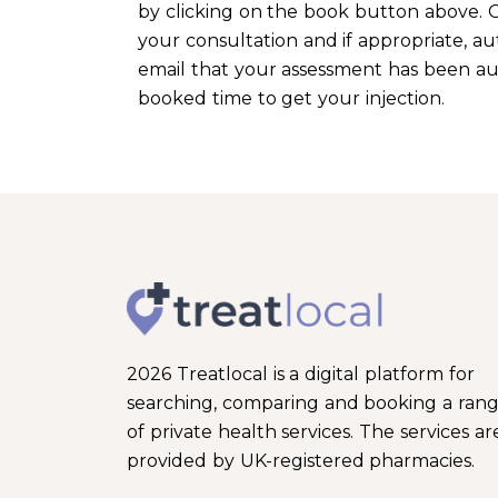
by clicking on the book button above. O
your consultation and if appropriate, aut
email that your assessment has been auth
booked time to get your injection.
2026 Treatlocal is a digital platform for
searching, comparing and booking a ran
of private health services. The services ar
provided by UK-registered pharmacies.