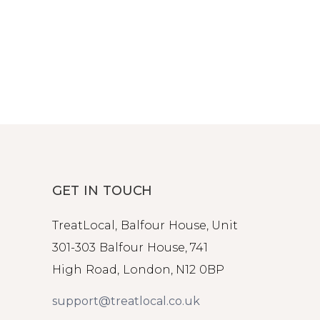
GET IN TOUCH
TreatLocal, Balfour House, Unit
301-303 Balfour House, 741
High Road, London, N12 0BP
support@treatlocal.co.uk