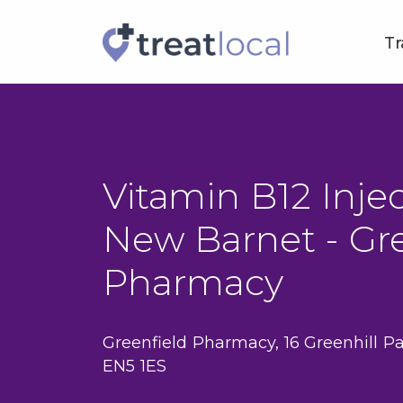
Tr
Vitamin B12 Injec
New Barnet - Gre
Pharmacy
Greenfield Pharmacy, 16 Greenhill Pa
EN5 1ES