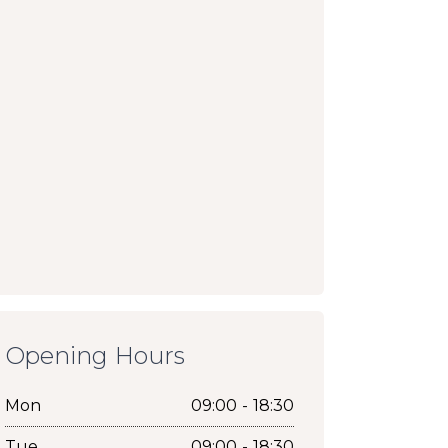
Opening Hours
Mon
09:00 - 18:30
Tue
09:00 - 18:30