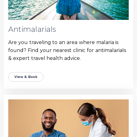
Antimalarials
Are you traveling to an area where malaria is
found? Find your nearest clinic for antimalarials
& expert travel health advice.
View & Book