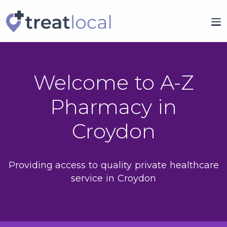
Welcome to A-Z
Pharmacy in
Croydon
Providing access to quality private healthcare
service in Croydon