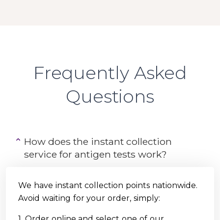
Frequently Asked
Questions
How does the instant collection
service for antigen tests work?
We have instant collection points nationwide.
Avoid waiting for your order, simply:
1. Order online and select one of our