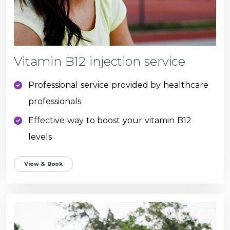
Vitamin B12 injection service
Professional service provided by healthcare
professionals
Effective way to boost your vitamin B12
levels
View & Book