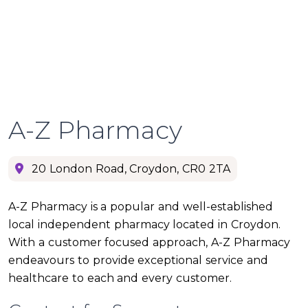
A-Z Pharmacy
20 London Road, Croydon, CR0 2TA
A-Z Pharmacy is a popular and well-established
local independent pharmacy located in Croydon.
With a customer focused approach, A-Z Pharmacy
endeavours to provide exceptional service and
healthcare to each and every customer.