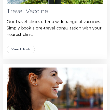
Travel Vaccine
Our travel clinics offer a wide range of vaccines.
Simply book a pre-travel consultation with your
nearest clinic.
View & Book