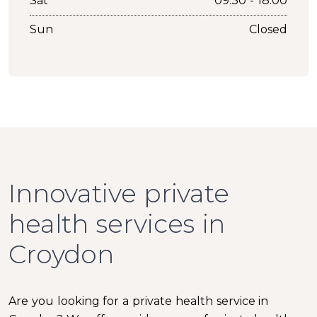
Sat
09:30 - 18:00
Sun
Closed
Innovative private
health services in
Croydon
Are you looking for a private health service in