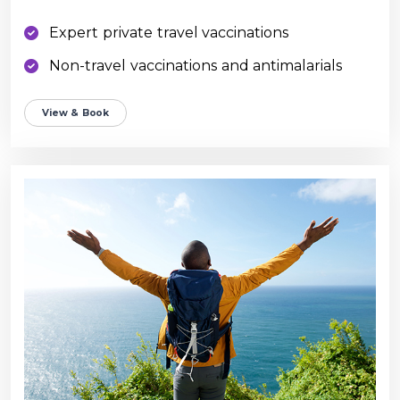
Expert private travel vaccinations
Non-travel vaccinations and antimalarials
View & Book