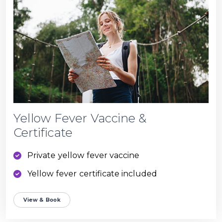
Yellow Fever Vaccine &
Certificate
Private yellow fever vaccine
Yellow fever certificate included
View & Book