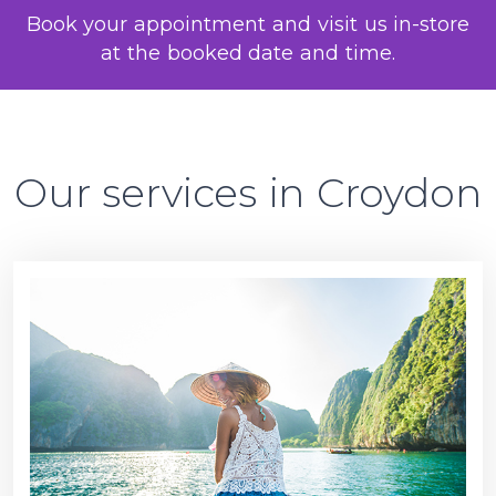
Book your appointment and visit us in-store
at the booked date and time.
Our services in Croydon