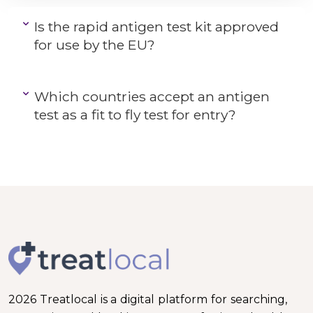
Is the rapid antigen test kit approved
for use by the EU?
Which countries accept an antigen
test as a fit to fly test for entry?
2026 Treatlocal is a digital platform for searching,