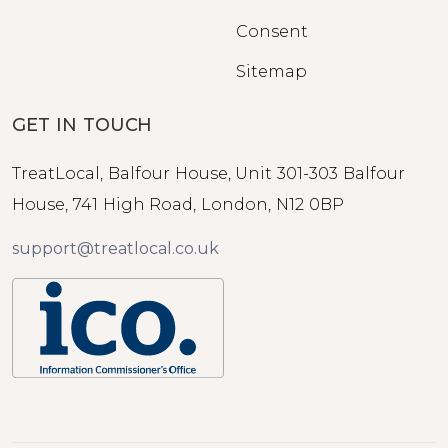
Consent
Sitemap
GET IN TOUCH
TreatLocal, Balfour House, Unit 301-303 Balfour
House, 741 High Road, London, N12 0BP
support@treatlocal.co.uk