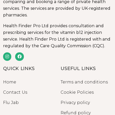
comparing and booking a range of private health
services. The services are provided by UK-registered
pharmacies.
Health Finder Pro Ltd provides consultation and
prescribing services for the vitamin b12 injection
service. Health Finder Pro Ltd is registered with and
regulated by the Care Quality Commission (CQC).
QUICK LINKS
USEFUL LINKS
Home
Terms and conditions
Contact Us
Cookie Policies
Flu Jab
Privacy policy
Refund policy