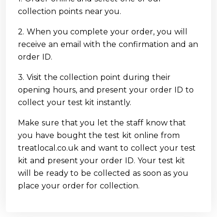
collection points near you.
2. When you complete your order, you will
receive an email with the confirmation and an
order ID.
3. Visit the collection point during their
opening hours, and present your order ID to
collect your test kit instantly.
Make sure that you let the staff know that
you have bought the test kit online from
treatlocal.co.uk and want to collect your test
kit and present your order ID. Your test kit
will be ready to be collected as soon as you
place your order for collection.