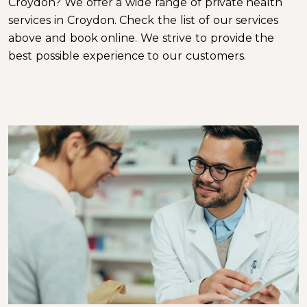
Croydon? We offer a wide range of private health
services in Croydon. Check the list of our services
above and book online. We strive to provide the
best possible experience to our customers.