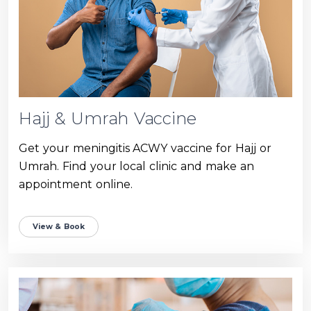
Hajj & Umrah Vaccine
Get your meningitis ACWY vaccine for Hajj or
Umrah. Find your local clinic and make an
appointment online.
View & Book