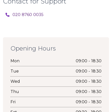
Contact for Support
020 8760 0035
Opening Hours
Mon
09:00 - 18:30
Tue
09:00 - 18:30
Wed
09:00 - 18:30
Thu
09:00 - 18:30
Fri
09:00 - 18:30