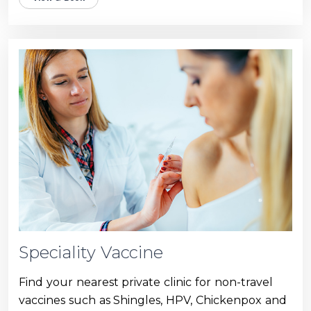
Speciality Vaccine
Find your nearest private clinic for non-travel
vaccines such as Shingles, HPV, Chickenpox and