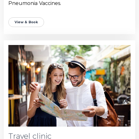
Pneumonia Vaccines.
View & Book
Travel clinic