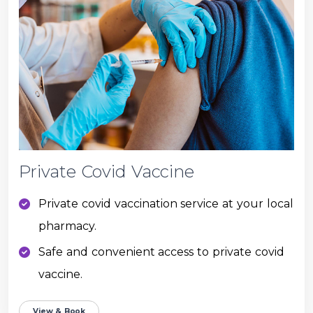
Private Covid Vaccine
Private covid vaccination service at your local
pharmacy.
Safe and convenient access to private covid
vaccine.
View & Book