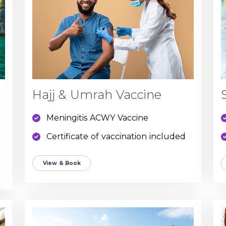
Hajj & Umrah Vaccine
Meningitis ACWY Vaccine
Certificate of vaccination included
View & Book