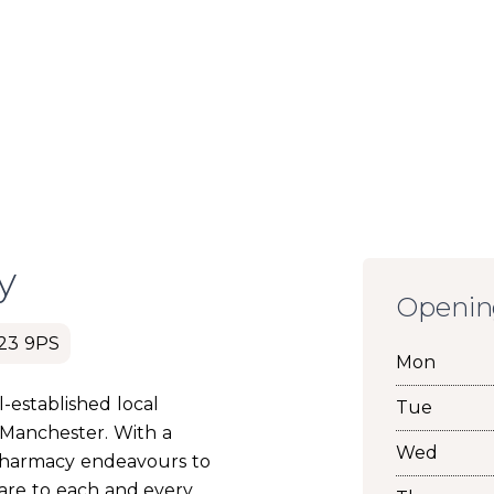
y
Openin
M23 9PS
Mon
-established local
Tue
 Manchester. With a
Wed
Pharmacy endeavours to
care to each and every