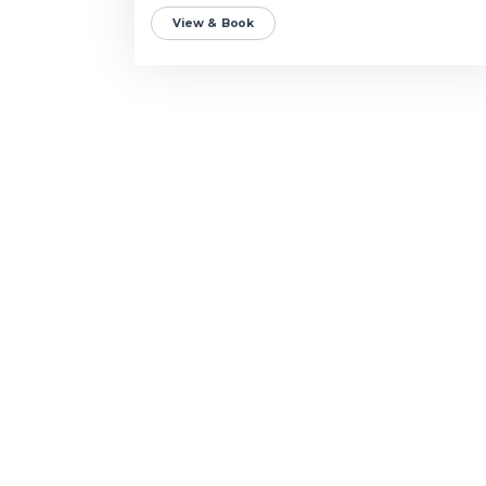
View & Book