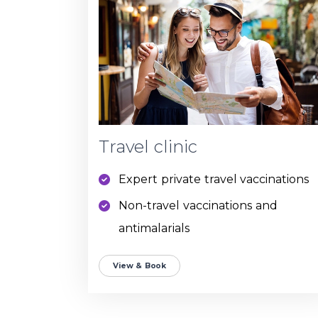
Travel clinic
Expert private travel vaccinations
Non-travel vaccinations and
antimalarials
View & Book