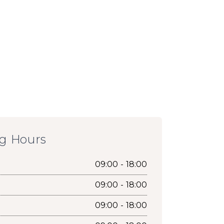
g Hours
09:00 - 18:00
09:00 - 18:00
09:00 - 18:00