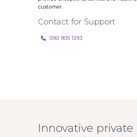
customer.
Contact for Support
0161 905 1293
Innovative private