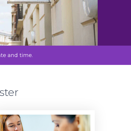
ate and time.
ster