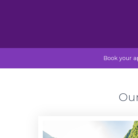
Book your ap
Our