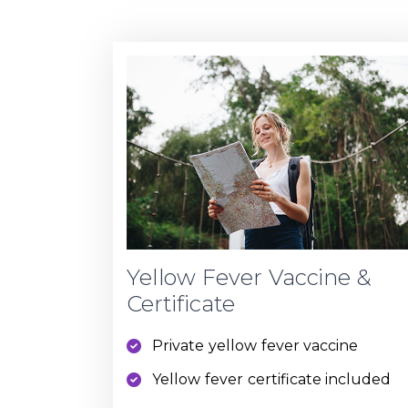
Yellow Fever Vaccine &
Certificate
Private yellow fever vaccine
Yellow fever certificate included