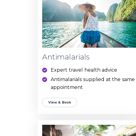
Antimalarials
Expert travel health advice
Antimalarials supplied at the same
appointment
View & Book