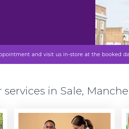
pointment and visit us in-store at the booked d
 services in Sale, Manche