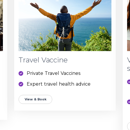
Travel Vaccine
Private Travel Vaccines
Expert travel health advice
View & Book