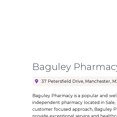
Baguley Pharmac
37 Petersfield Drive, Manchester, 
Baguley Pharmacy is a popular and well
independent pharmacy located in Sale,
customer focused approach, Baguley 
provide exceptional service and health