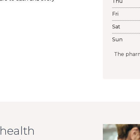
Thu
Fri
Sat
Sun
The pharm
 health