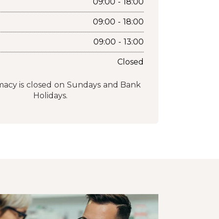
09:00 - 18:00
09:00 - 18:00
09:00 - 13:00
Closed
acy is closed on Sundays and Bank
Holidays.