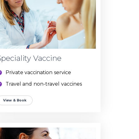
Speciality Vaccine
Private vaccination service
Travel and non-travel vaccines
View & Book