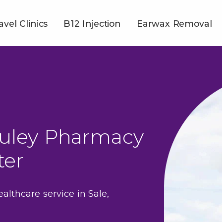
avel Clinics
B12 Injection
Earwax Removal
uley Pharmacy
ter
ealthcare service in Sale,