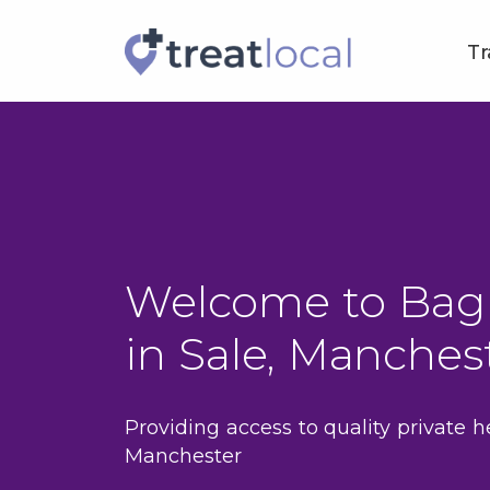
Tr
Welcome to Bag
in Sale, Manches
Providing access to quality private h
Manchester