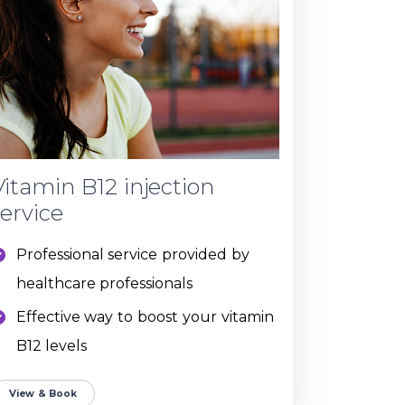
Vitamin B12 injection
service
Professional service provided by
healthcare professionals
Effective way to boost your vitamin
B12 levels
View & Book