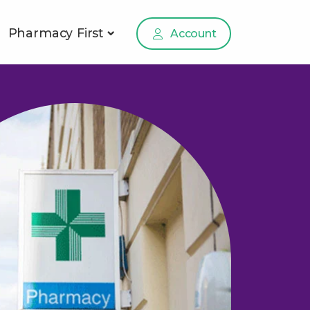
Pharmacy First
Account