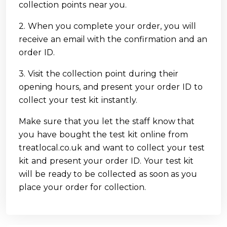
collection points near you.
2. When you complete your order, you will
receive an email with the confirmation and an
order ID.
3. Visit the collection point during their
opening hours, and present your order ID to
collect your test kit instantly.
Make sure that you let the staff know that
you have bought the test kit online from
treatlocal.co.uk and want to collect your test
kit and present your order ID. Your test kit
will be ready to be collected as soon as you
place your order for collection.