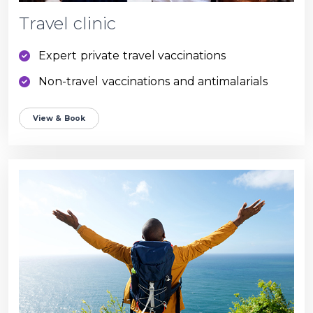
Travel clinic
Expert private travel vaccinations
Non-travel vaccinations and antimalarials
View & Book