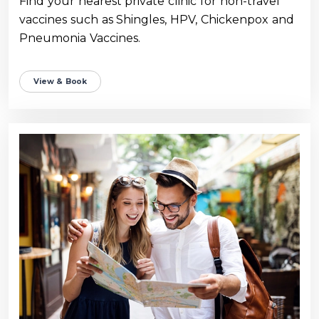
Find your nearest private clinic for non-travel
vaccines such as Shingles, HPV, Chickenpox and
Pneumonia Vaccines.
View & Book