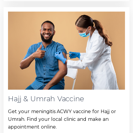
Hajj & Umrah Vaccine
Get your meningitis ACWY vaccine for Hajj or
Umrah. Find your local clinic and make an
appointment online.