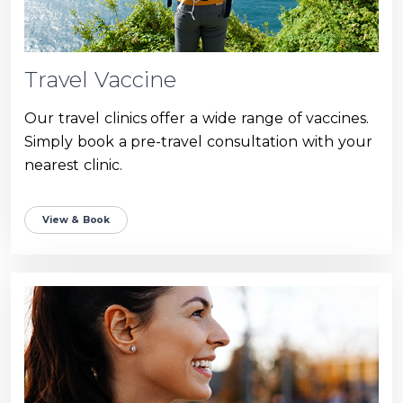
Travel Vaccine
Our travel clinics offer a wide range of vaccines.
Simply book a pre-travel consultation with your
nearest clinic.
View & Book