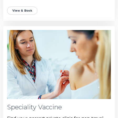
View & Book
Speciality Vaccine