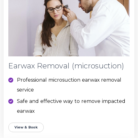
Earwax Removal (microsuction)
Professional microsuction earwax removal
service
Safe and effective way to remove impacted
earwax
View & Book