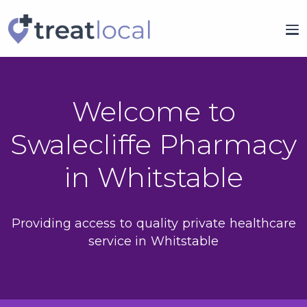
Welcome to
Swalecliffe Pharmacy
in Whitstable
Providing access to quality private healthcare
service in Whitstable