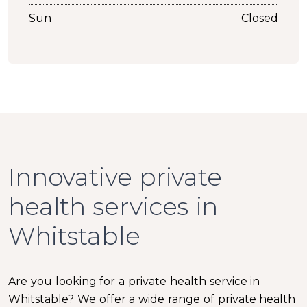
Sun
Closed
Innovative private
health services in
Whitstable
Are you looking for a private health service in
Whitstable? We offer a wide range of private health