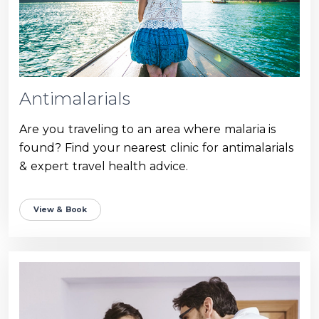
Antimalarials
Are you traveling to an area where malaria is
found? Find your nearest clinic for antimalarials
& expert travel health advice.
View & Book