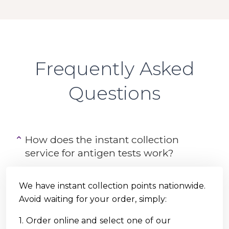
Frequently Asked
Questions
How does the instant collection
service for antigen tests work?
We have instant collection points nationwide.
Avoid waiting for your order, simply:
1. Order online and select one of our