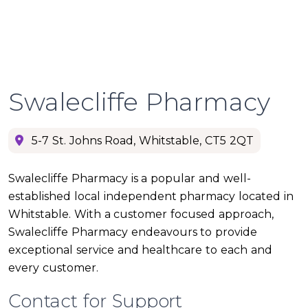
Swalecliffe Pharmacy
5-7 St. Johns Road, Whitstable, CT5 2QT
Swalecliffe Pharmacy is a popular and well-
established local independent pharmacy located in
Whitstable. With a customer focused approach,
Swalecliffe Pharmacy endeavours to provide
exceptional service and healthcare to each and
every customer.
Contact for Support