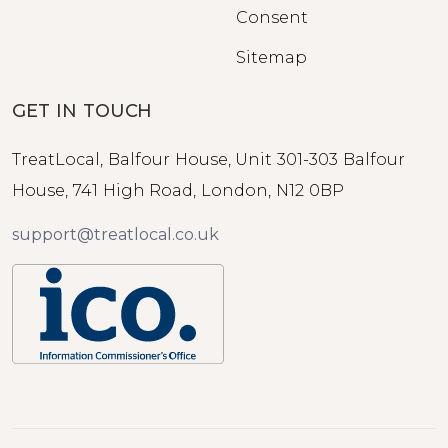
Consent
Sitemap
GET IN TOUCH
TreatLocal, Balfour House, Unit 301-303 Balfour
House, 741 High Road, London, N12 0BP
support@treatlocal.co.uk