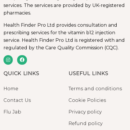
services. The services are provided by UK-registered
pharmacies.
Health Finder Pro Ltd provides consultation and
prescribing services for the vitamin b12 injection
service. Health Finder Pro Ltd is registered with and
regulated by the Care Quality Commission (CQC).
QUICK LINKS
USEFUL LINKS
Home
Terms and conditions
Contact Us
Cookie Policies
Flu Jab
Privacy policy
Refund policy