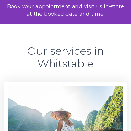
Book your appointment and visit us in-store
at the booked date and time.
Our services in
Whitstable