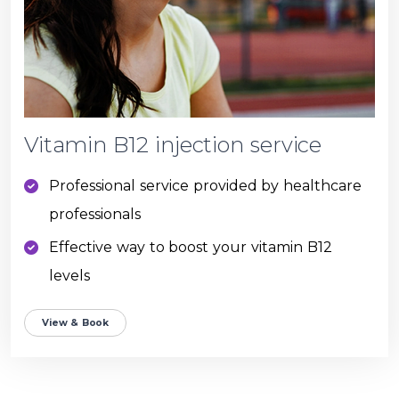
Vitamin B12 injection service
Professional service provided by healthcare
professionals
Effective way to boost your vitamin B12
levels
View & Book