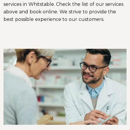
services in Whitstable. Check the list of our services
above and book online. We strive to provide the
best possible experience to our customers.