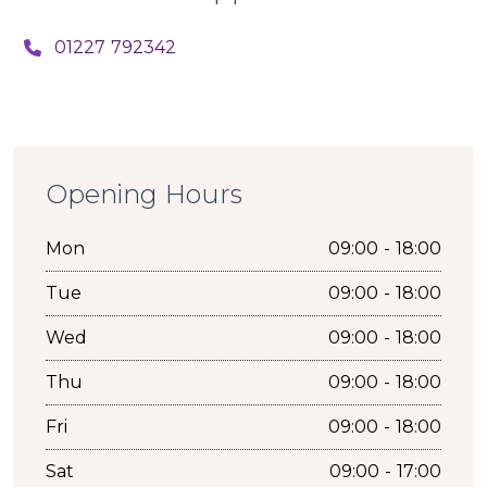
01227 792342
Opening Hours
Mon
09:00 - 18:00
Tue
09:00 - 18:00
Wed
09:00 - 18:00
Thu
09:00 - 18:00
Fri
09:00 - 18:00
Sat
09:00 - 17:00