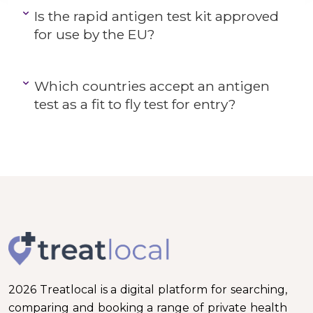
Is the rapid antigen test kit approved
for use by the EU?
Which countries accept an antigen
test as a fit to fly test for entry?
2026 Treatlocal is a digital platform for searching,
comparing and booking a range of private health