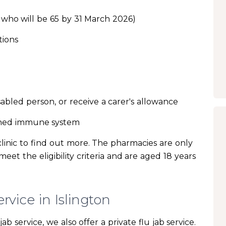
 who will be 65 by 31 March 2026)
tions
sabled person, or receive a carer's allowance
ened immune system
clinic to find out more. The pharmacies are only
eet the eligibility criteria and are aged 18 years
rvice in Islington
ab service, we also offer a private flu jab service.