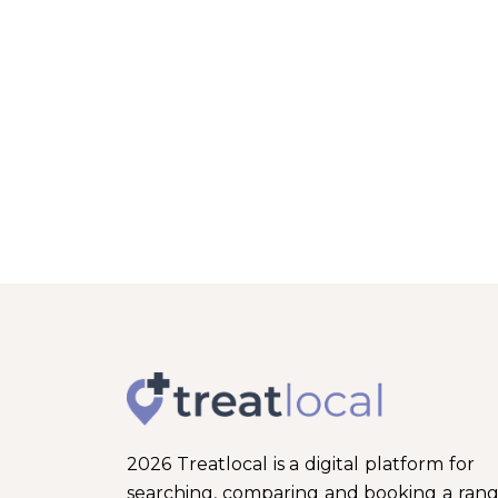
2026 Treatlocal is a digital platform for
searching, comparing and booking a ran