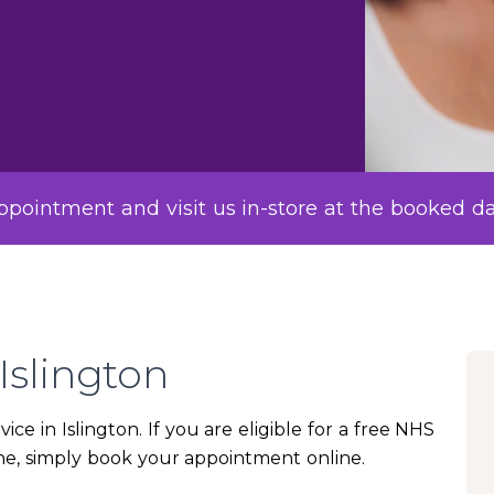
pointment and visit us in-store at the booked d
Islington
ice in Islington. If you are eligible for a free NHS
cine, simply book your appointment online.