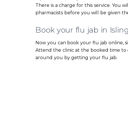
There is a charge for this service. You w
pharmacists before you will be given the
Book your flu jab in Islin
Now you can book your flu jab online, s
Attend the clinic at the booked time to 
around you by getting your flu jab.