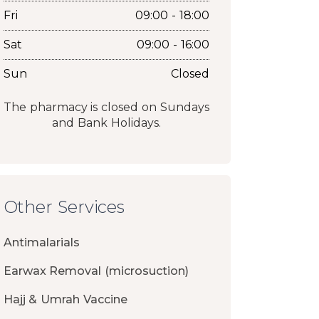
Fri
09:00 - 18:00
Sat
09:00 - 16:00
Sun
Closed
The pharmacy is closed on Sundays
and Bank Holidays.
Other Services
Antimalarials
Earwax Removal (microsuction)
Hajj & Umrah Vaccine