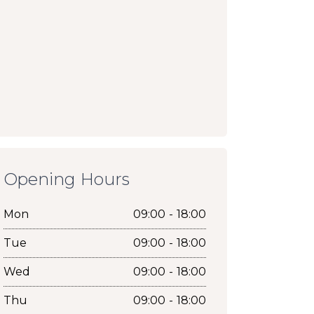
Opening Hours
Mon
09:00 - 18:00
Tue
09:00 - 18:00
Wed
09:00 - 18:00
Thu
09:00 - 18:00