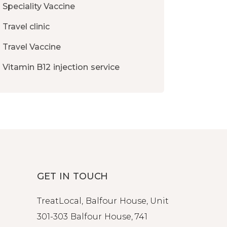
Speciality Vaccine
Travel clinic
Travel Vaccine
Vitamin B12 injection service
GET IN TOUCH
TreatLocal, Balfour House, Unit
301-303 Balfour House, 741