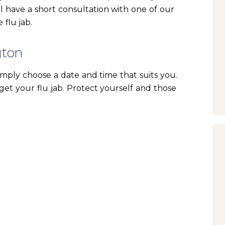
ill have a short consultation with one of our
 flu jab.
gton
imply choose a date and time that suits you.
get your flu jab. Protect yourself and those