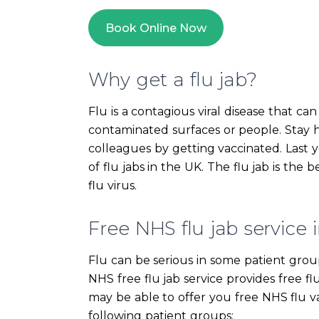
Book Online Now
Why get a flu jab?
Flu is a contagious viral disease that c
contaminated surfaces or people. Stay h
colleagues by getting vaccinated. Last
of flu jabs in the UK. The flu jab is the
flu virus.
Free NHS flu jab service i
Flu can be serious in some patient group
NHS free flu jab service provides free fl
may be able to offer you free NHS flu va
following patient groups: