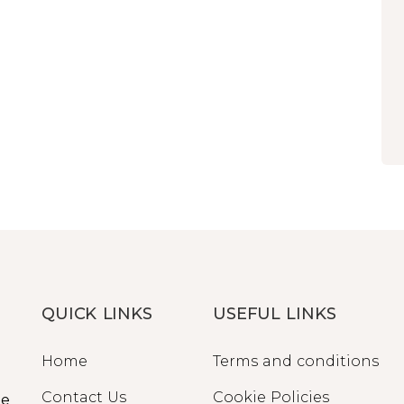
QUICK LINKS
USEFUL LINKS
Home
Terms and conditions
Contact Us
Cookie Policies
ge