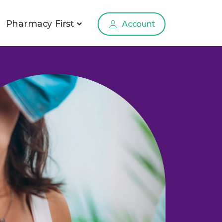
Pharmacy First
Account