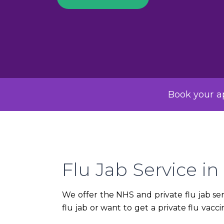
Book your ap
Flu Jab Service in 
We offer the NHS and private flu jab serv
flu jab or want to get a private flu vac