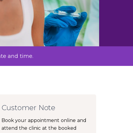
ate and time.
Customer Note
Book your appointment online and
attend the clinic at the booked