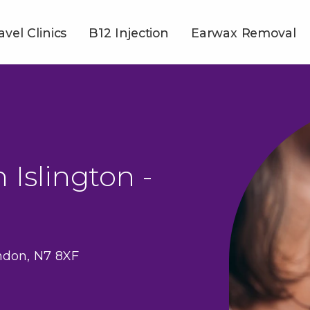
avel Clinics
B12 Injection
Earwax Removal
 Islington -
ndon, N7 8XF