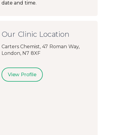
date and time.
Our Clinic Location
Carters Chemist, 47 Roman Way,
London, N7 8XF
View Profile