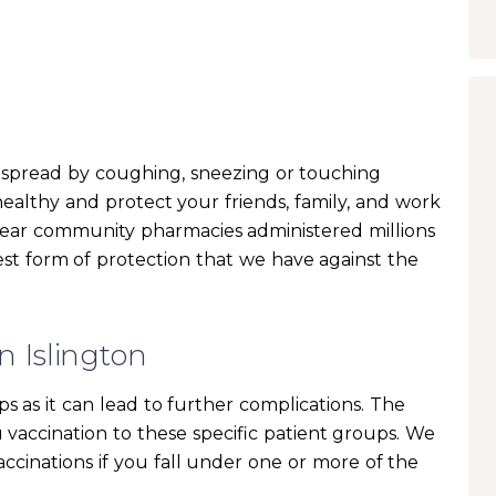
an spread by coughing, sneezing or touching
ealthy and protect your friends, family, and work
 year community pharmacies administered millions
 best form of protection that we have against the
n Islington
s as it can lead to further complications. The
u vaccination to these specific patient groups. We
ccinations if you fall under one or more of the