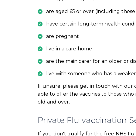
are aged 65 or over (including those
have certain long-term health condi
are pregnant
live in a care home
are the main carer for an older or di
live with someone who has a weak
If unsure, please get in touch with our 
able to offer the vaccines to those who m
old and over.
Private Flu vaccination Se
If you don't qualify for the free NHS flu j