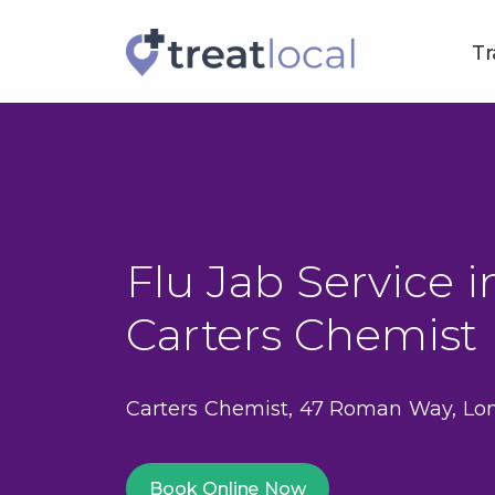
Tr
Flu Jab Service in
Carters Chemist
Carters Chemist, 47 Roman Way, Lo
Book Online Now