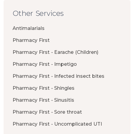
Other Services
Antimalarials
Pharmacy First
Pharmacy First - Earache (Children)
Pharmacy First - Impetigo
Pharmacy First - Infected insect bites
Pharmacy First - Shingles
Pharmacy First - Sinusitis
Pharmacy First - Sore throat
Pharmacy First - Uncomplicated UTI