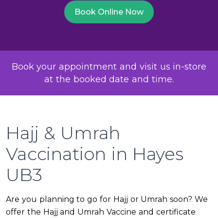
Book Online Now
Book your appointment and visit us in-store
at the booked date and time.
Hajj & Umrah
Vaccination in Hayes
UB3
Are you planning to go for Hajj or Umrah soon? We
offer the Hajj and Umrah Vaccine and certificate