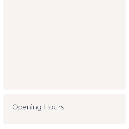
Opening Hours