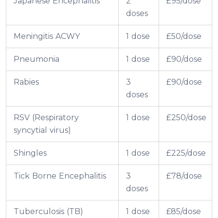
Japanese Encephalitis
2
£95/dose
doses
Meningitis ACWY
1 dose
£50/dose
Pneumonia
1 dose
£90/dose
Rabies
3
£90/dose
doses
RSV (Respiratory
1 dose
£250/dose
syncytial virus)
Shingles
1 dose
£225/dose
Tick Borne Encephalitis
3
£78/dose
doses
Tuberculosis (TB)
1 dose
£85/dose