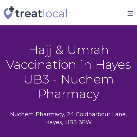
Hajj & Umrah
Vaccination in Hayes
UB3 - Nuchem
Pharmacy
Nuchem Pharmacy, 24 Coldharbour Lane,
Hayes, UB3 3EW