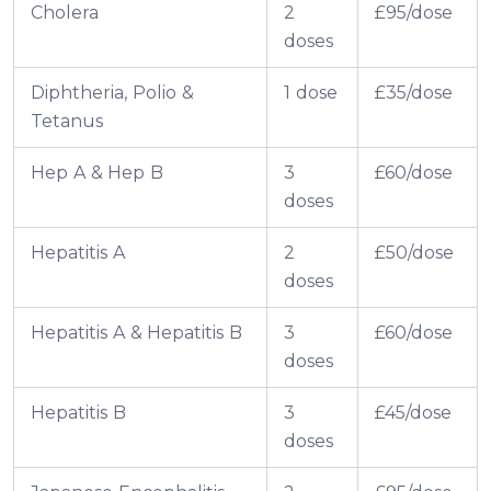
Cholera
2
£95/dose
doses
Diphtheria, Polio &
1 dose
£35/dose
Tetanus
Hep A & Hep B
3
£60/dose
doses
Hepatitis A
2
£50/dose
doses
Hepatitis A & Hepatitis B
3
£60/dose
doses
Hepatitis B
3
£45/dose
doses