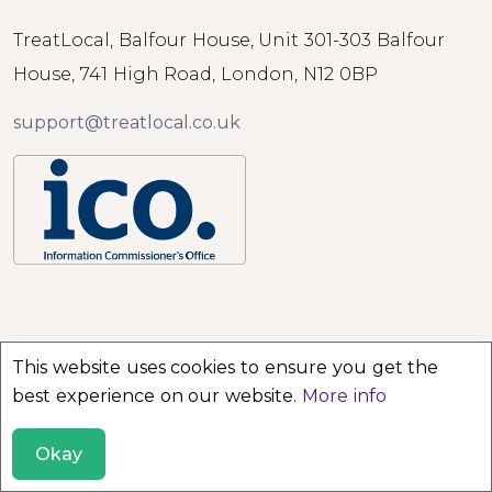
TreatLocal, Balfour House, Unit 301-303 Balfour
House, 741 High Road, London, N12 0BP
support@treatlocal.co.uk
This website uses cookies to ensure you get the
© 2026 TreatLocal. All rights reserved.
best experience on our website.
More info
Okay