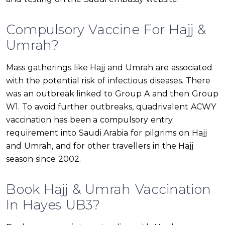
Compulsory Vaccine For Hajj &
Umrah?
Mass gatherings like Hajj and Umrah are associated
with the potential risk of infectious diseases. There
was an outbreak linked to Group A and then Group
W1. To avoid further outbreaks, quadrivalent ACWY
vaccination has been a compulsory entry
requirement into Saudi Arabia for pilgrims on Hajj
and Umrah, and for other travellers in the Hajj
season since 2002.
Book Hajj & Umrah Vaccination
In Hayes UB3?