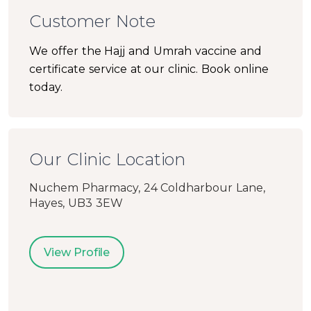
Customer Note
We offer the Hajj and Umrah vaccine and
certificate service at our clinic. Book online
today.
Our Clinic Location
Nuchem Pharmacy, 24 Coldharbour Lane,
Hayes, UB3 3EW
View Profile