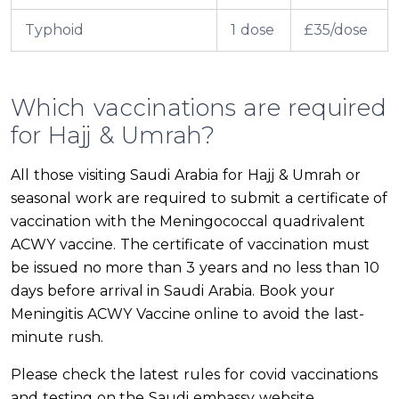
Typhoid
1 dose
£35/dose
Which vaccinations are required
for Hajj & Umrah?
All those visiting Saudi Arabia for Hajj & Umrah or
seasonal work are required to submit a certificate of
vaccination with the Meningococcal quadrivalent
ACWY vaccine. The certificate of vaccination must
be issued no more than 3 years and no less than 10
days before arrival in Saudi Arabia. Book your
Meningitis ACWY Vaccine online to avoid the last-
minute rush.
Please check the latest rules for covid vaccinations
and testing on the Saudi embassy website.