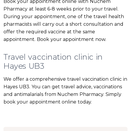
Book your appointment online with Nuchem
Pharmacy at least 6-8 weeks prior to your travel.
During your appointment, one of the travel health
pharmacists will carry out a short consultation and
offer the required vaccine at the same
appointment. Book your appointment now.
Travel vaccination clinic in
Hayes UB3
We offer a comprehensive travel vaccination clinic in
Hayes UB3. You can get travel advice, vaccinations
and antimalarials from Nuchem Pharmacy. Simply
book your appointment online today.