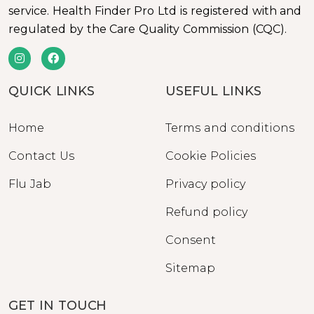
service. Health Finder Pro Ltd is registered with and
regulated by the Care Quality Commission (CQC).
QUICK LINKS
USEFUL LINKS
Home
Terms and conditions
Contact Us
Cookie Policies
Flu Jab
Privacy policy
Refund policy
Consent
Sitemap
GET IN TOUCH