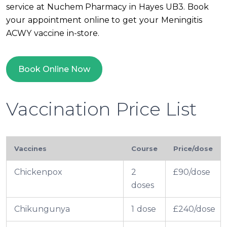
service at Nuchem Pharmacy in Hayes UB3. Book
your appointment online to get your Meningitis
ACWY vaccine in-store.
Book Online Now
Vaccination Price List
Vaccines
Course
Price/dose
Chickenpox
2
£90/dose
doses
Chikungunya
1 dose
£240/dose