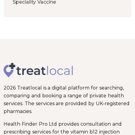
Speciality Vaccine
2026 Treatlocal is a digital platform for searching,
comparing and booking a range of private health
services. The services are provided by UK-registered
pharmacies.
Health Finder Pro Ltd provides consultation and
prescribing services for the vitamin b12 injection