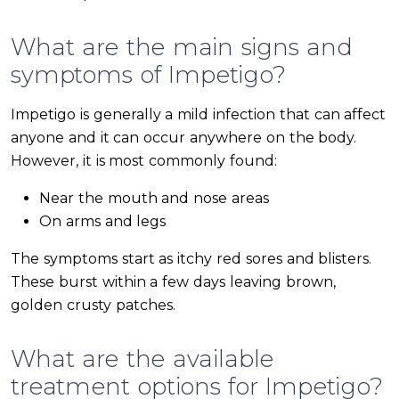
What are the main signs and
symptoms of Impetigo?
Impetigo is generally a mild infection that can affect
anyone and it can occur anywhere on the body.
However, it is most commonly found:
Near the mouth and nose areas
On arms and legs
The symptoms start as itchy red sores and blisters.
These burst within a few days leaving brown,
golden crusty patches.
What are the available
treatment options for Impetigo?