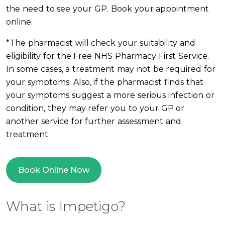
the need to see your GP. Book your appointment
online.
*The pharmacist will check your suitability and
eligibility for the Free NHS Pharmacy First Service.
In some cases, a treatment may not be required for
your symptoms. Also, if the pharmacist finds that
your symptoms suggest a more serious infection or
condition, they may refer you to your GP or
another service for further assessment and
treatment.
Book Online Now
What is Impetigo?