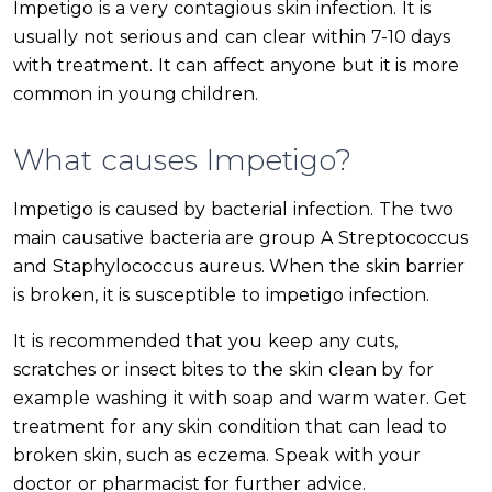
Impetigo is a very contagious skin infection. It is
usually not serious and can clear within 7-10 days
with treatment. It can affect anyone but it is more
common in young children.
What causes Impetigo?
Impetigo is caused by bacterial infection. The two
main causative bacteria are group A Streptococcus
and Staphylococcus aureus. When the skin barrier
is broken, it is susceptible to impetigo infection.
It is recommended that you keep any cuts,
scratches or insect bites to the skin clean by for
example washing it with soap and warm water. Get
treatment for any skin condition that can lead to
broken skin, such as eczema. Speak with your
doctor or pharmacist for further advice.