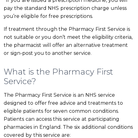
*If you are issued a prescription medicine, you will
pay the standard NHS prescription charge unless
you’re eligible for free prescriptions.
If treatment through the Pharmacy First Service is
not suitable or you don’t meet the eligibility criteria,
the pharmacist will offer an alternative treatment
or sign-post you to another service.
What is the Pharmacy First
Service?
The Pharmacy First Service is an NHS service
designed to offer free advice and treatments to
eligible patients for seven common conditions.
Patients can access this service at participating
pharmacies in England. The six additional conditions
covered by this service are: