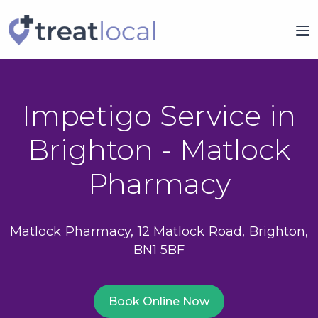
Impetigo Service in
Brighton - Matlock
Pharmacy
Matlock Pharmacy, 12 Matlock Road, Brighton,
BN1 5BF
Book Online Now