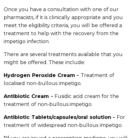
Once you have a consultation with one of our
pharmacists, if it is clinically appropriate and you
meet the eligibility criteria, you will be offered a
treatment to help with the recovery from the
impetigo infection.
There are several treatments available that you
might be offered. These include:
Hydrogen Peroxide Cream -
Treatment of
localised non-bullous impetigo.
Antibiotic Cream -
Fusidic acid cream for the
treatment of non-bullous impetigo.
Antibiotic Tablets/capsules/oral solution -
For
treatment of widespread non-bullous impetigo.