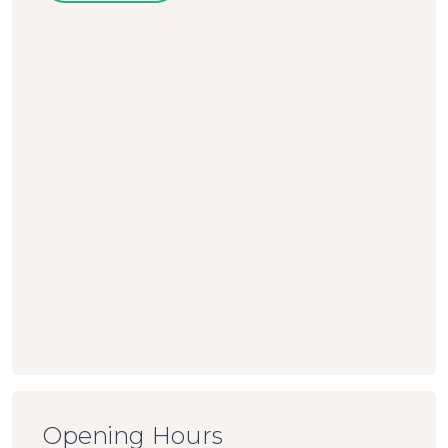
Opening Hours