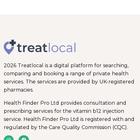
2026 Treatlocal is a digital platform for searching,
comparing and booking a range of private health
services. The services are provided by UK-registered
pharmacies.
Health Finder Pro Ltd provides consultation and
prescribing services for the vitamin b12 injection
service. Health Finder Pro Ltd is registered with and
regulated by the Care Quality Commission (CQC).