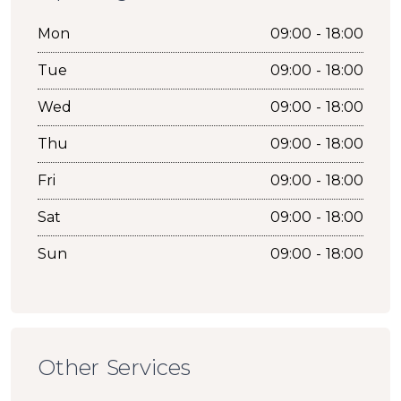
Mon
09:00 - 18:00
Tue
09:00 - 18:00
Wed
09:00 - 18:00
Thu
09:00 - 18:00
Fri
09:00 - 18:00
Sat
09:00 - 18:00
Sun
09:00 - 18:00
Other Services