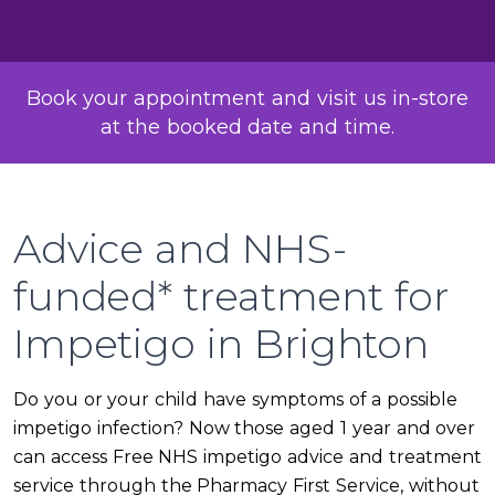
Book your appointment and visit us in-store
at the booked date and time.
Advice and NHS-
funded* treatment for
Impetigo in Brighton
Do you or your child have symptoms of a possible
impetigo infection? Now those aged 1 year and over
can access Free NHS impetigo advice and treatment
service through the Pharmacy First Service, without