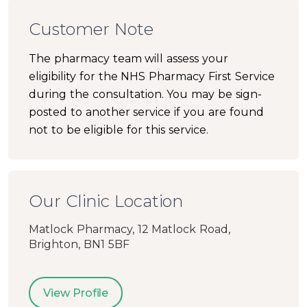
Customer Note
The pharmacy team will assess your
eligibility for the NHS Pharmacy First Service
during the consultation. You may be sign-
posted to another service if you are found
not to be eligible for this service.
Our Clinic Location
Matlock Pharmacy, 12 Matlock Road,
Brighton, BN1 5BF
View Profile