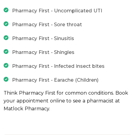
Pharmacy First - Uncomplicated UTI
Pharmacy First - Sore throat
Pharmacy First - Sinusitis
Pharmacy First - Shingles
Pharmacy First - Infected insect bites
Pharmacy First - Earache (Children)
Think Pharmacy First for common conditions. Book
your appointment online to see a pharmacist at
Matlock Pharmacy.