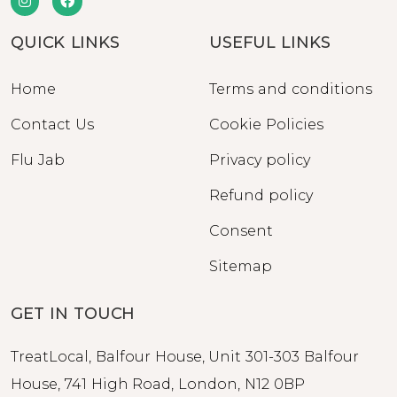
QUICK LINKS
USEFUL LINKS
Home
Terms and conditions
Contact Us
Cookie Policies
Flu Jab
Privacy policy
Refund policy
Consent
Sitemap
GET IN TOUCH
TreatLocal, Balfour House, Unit 301-303 Balfour
House, 741 High Road, London, N12 0BP