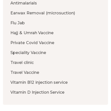
Antimalarials
Earwax Removal (microsuction)
Flu Jab
Hajj & Umrah Vaccine
Private Covid Vaccine
Speciality Vaccine
Travel clinic
Travel Vaccine
Vitamin B12 injection service
Vitamin D Injection Service