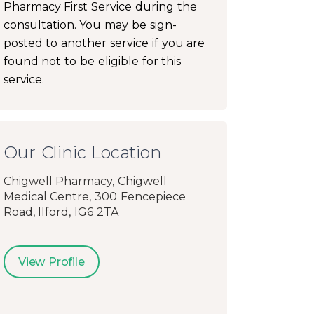
Pharmacy First Service during the
consultation. You may be sign-
posted to another service if you are
found not to be eligible for this
service.
Our Clinic Location
Chigwell Pharmacy, Chigwell
Medical Centre, 300 Fencepiece
Road, Ilford, IG6 2TA
View Profile