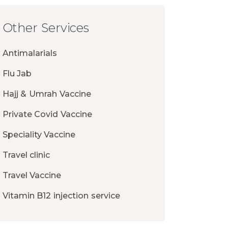
Other Services
Antimalarials
Flu Jab
Hajj & Umrah Vaccine
Private Covid Vaccine
Speciality Vaccine
Travel clinic
Travel Vaccine
Vitamin B12 injection service