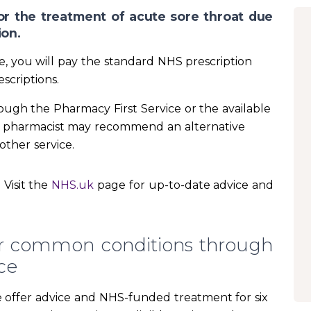
or the treatment of acute sore throat due
ion.
ne, you will pay the standard NHS prescription
scriptions.
rough the Pharmacy First Service or the available
he pharmacist may recommend an alternative
other service.
Visit the
NHS.uk
page for up-to-date advice and
or common conditions through
ce
we offer advice and NHS-funded treatment for six