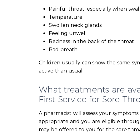
Painful throat, especially when swa
Temperature
Swollen neck glands
Feeling unwell
Redness in the back of the throat
Bad breath
Children usually can show the same sy
active than usual.
What treatments are av
First Service for Sore Thr
A pharmacist will assess your symptoms du
appropriate and you are eligible throu
may be offered to you for the sore thro