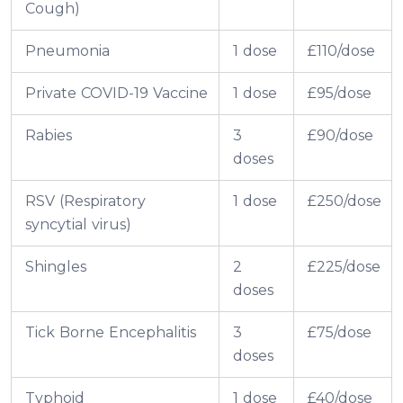
Cough)
Pneumonia
1 dose
£110/dose
Private COVID-19 Vaccine
1 dose
£95/dose
Rabies
3
£90/dose
doses
RSV (Respiratory
1 dose
£250/dose
syncytial virus)
Shingles
2
£225/dose
doses
Tick Borne Encephalitis
3
£75/dose
doses
Typhoid
1 dose
£40/dose