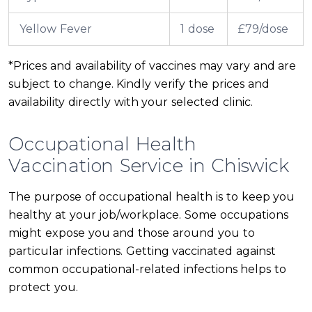
Yellow Fever
1 dose
£79/dose
*Prices and availability of vaccines may vary and are
subject to change. Kindly verify the prices and
availability directly with your selected clinic.
Occupational Health
Vaccination Service in Chiswick
The purpose of occupational health is to keep you
healthy at your job/workplace. Some occupations
might expose you and those around you to
particular infections. Getting vaccinated against
common occupational-related infections helps to
protect you.