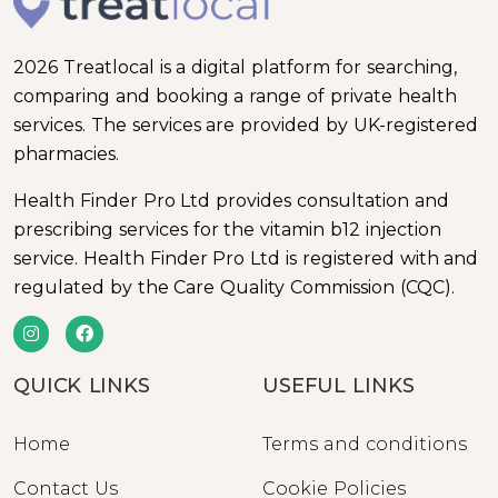
2026 Treatlocal is a digital platform for searching,
comparing and booking a range of private health
services. The services are provided by UK-registered
pharmacies.
Health Finder Pro Ltd provides consultation and
prescribing services for the vitamin b12 injection
service. Health Finder Pro Ltd is registered with and
regulated by the Care Quality Commission (CQC).
QUICK LINKS
USEFUL LINKS
Home
Terms and conditions
Contact Us
Cookie Policies