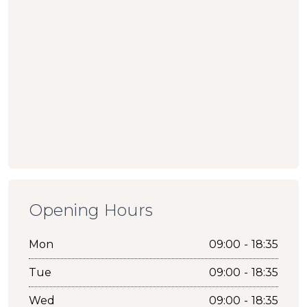
Opening Hours
Mon
09:00 - 18:35
Tue
09:00 - 18:35
Wed
09:00 - 18:35