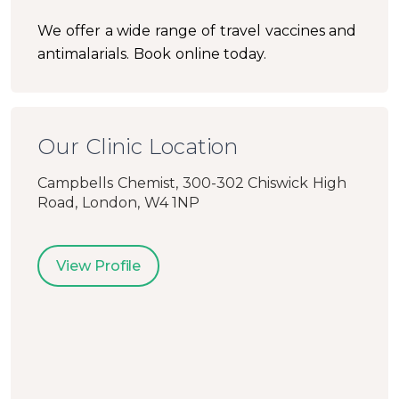
We offer a wide range of travel vaccines and
antimalarials. Book online today.
Our Clinic Location
Campbells Chemist, 300-302 Chiswick High
Road, London, W4 1NP
View Profile