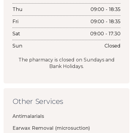
Thu
09:00 - 18:35
Fri
09:00 - 18:35
Sat
09:00 - 17:30
Sun
Closed
The pharmacy is closed on Sundays and
Bank Holidays.
Other Services
Antimalarials
Earwax Removal (microsuction)