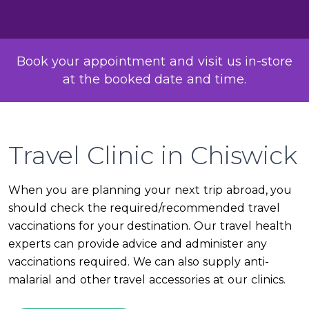
Book your appointment and visit us in-store
at the booked date and time.
Travel Clinic in Chiswick
When you are planning your next trip abroad, you
should check the required/recommended travel
vaccinations for your destination. Our travel health
experts can provide advice and administer any
vaccinations required. We can also supply anti-
malarial and other travel accessories at our clinics.