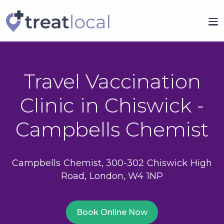
Travel Vaccination
Clinic in Chiswick -
Campbells Chemist
Campbells Chemist, 300-302 Chiswick High
Road, London, W4 1NP
Book Online Now