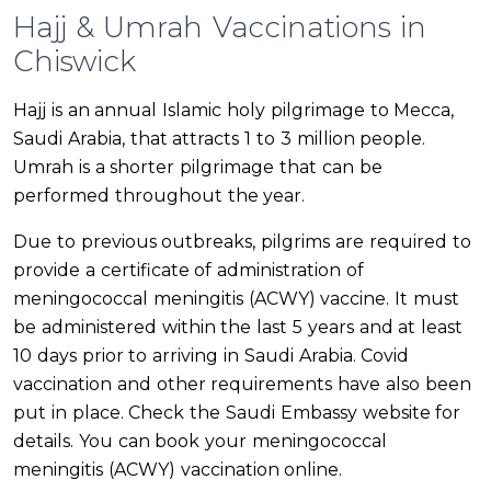
Hajj & Umrah Vaccinations in
Chiswick
Hajj is an annual Islamic holy pilgrimage to Mecca,
Saudi Arabia, that attracts 1 to 3 million people.
Umrah is a shorter pilgrimage that can be
performed throughout the year.
Due to previous outbreaks, pilgrims are required to
provide a certificate of administration of
meningococcal meningitis (ACWY) vaccine. It must
be administered within the last 5 years and at least
10 days prior to arriving in Saudi Arabia. Covid
vaccination and other requirements have also been
put in place. Check the Saudi Embassy website for
details. You can book your meningococcal
meningitis (ACWY) vaccination online.