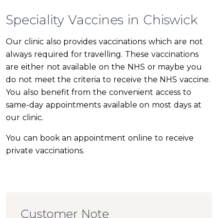
Speciality Vaccines in Chiswick
Our clinic also provides vaccinations which are not
always required for travelling. These vaccinations
are either not available on the NHS or maybe you
do not meet the criteria to receive the NHS vaccine.
You also benefit from the convenient access to
same-day appointments available on most days at
our clinic.
You can book an appointment online to receive
private vaccinations.
Customer Note