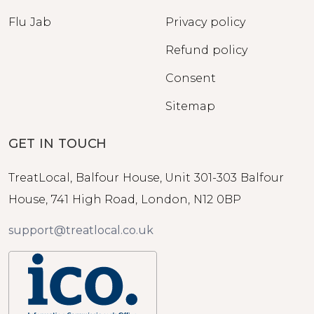
Flu Jab
Privacy policy
Refund policy
Consent
Sitemap
GET IN TOUCH
TreatLocal, Balfour House, Unit 301-303 Balfour
House, 741 High Road, London, N12 0BP
support@treatlocal.co.uk