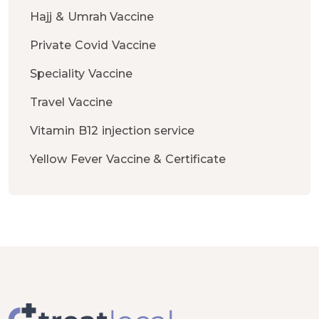
Hajj & Umrah Vaccine
Private Covid Vaccine
Speciality Vaccine
Travel Vaccine
Vitamin B12 injection service
Yellow Fever Vaccine & Certificate