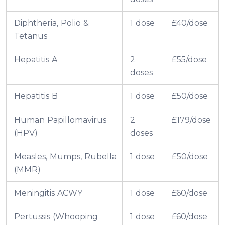
Diphtheria, Polio &
1 dose
£40/dose
Tetanus
Hepatitis A
2
£55/dose
doses
Hepatitis B
1 dose
£50/dose
Human Papillomavirus
2
£179/dose
(HPV)
doses
Measles, Mumps, Rubella
1 dose
£50/dose
(MMR)
Meningitis ACWY
1 dose
£60/dose
Pertussis (Whooping
1 dose
£60/dose