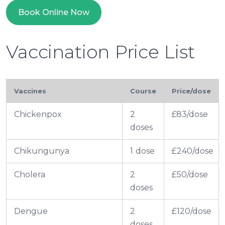
Book Online Now
Vaccination Price List
Vaccines
Course
Price/dose
Chickenpox
2
£83/dose
doses
Chikungunya
1 dose
£240/dose
Cholera
2
£50/dose
doses
Dengue
2
£120/dose
doses