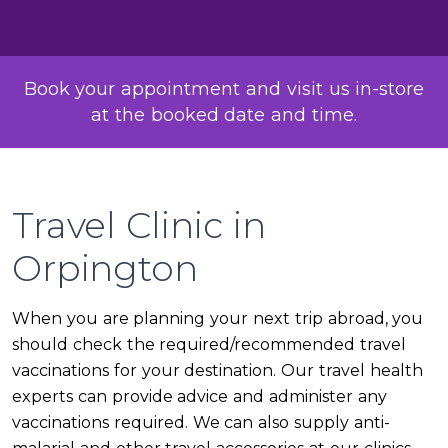
Book your appointment and visit us in-store
at the booked date and time.
Travel Clinic in
Orpington
When you are planning your next trip abroad, you
should check the required/recommended travel
vaccinations for your destination. Our travel health
experts can provide advice and administer any
vaccinations required. We can also supply anti-