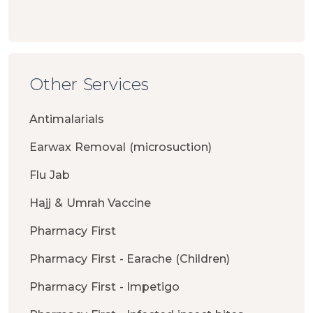
Other Services
Antimalarials
Earwax Removal (microsuction)
Flu Jab
Hajj & Umrah Vaccine
Pharmacy First
Pharmacy First - Earache (Children)
Pharmacy First - Impetigo