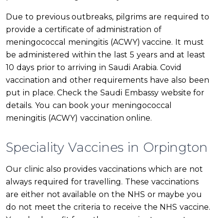
Due to previous outbreaks, pilgrims are required to
provide a certificate of administration of
meningococcal meningitis (ACWY) vaccine. It must
be administered within the last 5 years and at least
10 days prior to arriving in Saudi Arabia. Covid
vaccination and other requirements have also been
put in place. Check the Saudi Embassy website for
details. You can book your meningococcal
meningitis (ACWY) vaccination online.
Speciality Vaccines in Orpington
Our clinic also provides vaccinations which are not
always required for travelling. These vaccinations
are either not available on the NHS or maybe you
do not meet the criteria to receive the NHS vaccine.