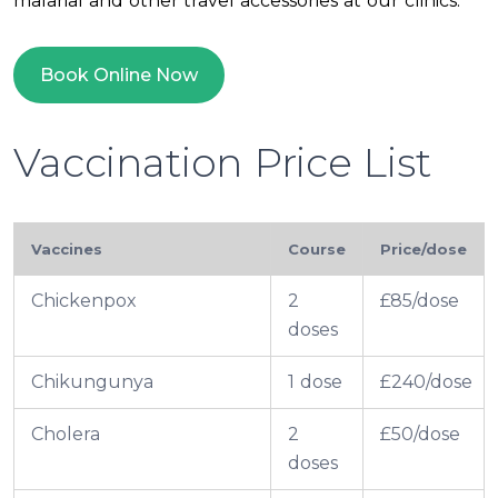
malarial and other travel accessories at our clinics.
Book Online Now
Vaccination Price List
Vaccines
Course
Price/dose
Chickenpox
2
£85/dose
doses
Chikungunya
1 dose
£240/dose
Cholera
2
£50/dose
doses