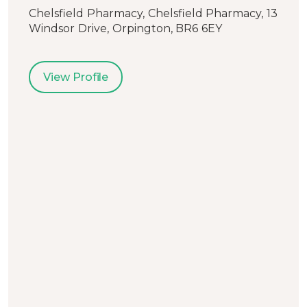
Chelsfield Pharmacy, Chelsfield Pharmacy, 13
Windsor Drive, Orpington, BR6 6EY
View Profile