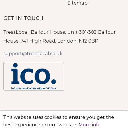
Sitemap
GET IN TOUCH
TreatLocal, Balfour House, Unit 301-303 Balfour
House, 741 High Road, London, N12 0BP
support@treatlocal.co.uk
This website uses cookies to ensure you get the
© 2026 TreatLocal. All rights reserved.
best experience on our website.
More info