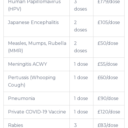
Human Papillomavirus
3
£179/dose
(HPV)
doses
Japanese Encephalitis
2
£105/dose
doses
Measles, Mumps, Rubella
2
£50/dose
(MMR)
doses
Meningitis ACWY
1 dose
£55/dose
Pertussis (Whooping
1 dose
£60/dose
Cough)
Pneumonia
1 dose
£90/dose
Private COVID-19 Vaccine
1 dose
£120/dose
Rabies
3
£83/dose