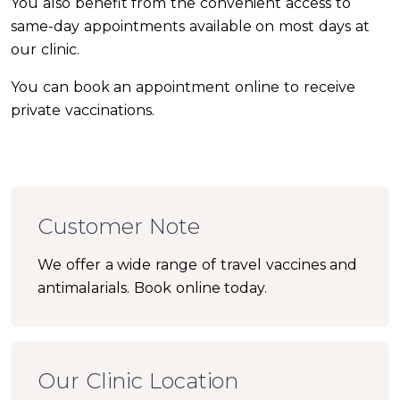
You also benefit from the convenient access to
same-day appointments available on most days at
our clinic.
You can book an appointment online to receive
private vaccinations.
Customer Note
We offer a wide range of travel vaccines and
antimalarials. Book online today.
Our Clinic Location