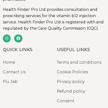
Health Finder Pro Ltd provides consultation and
prescribing services for the vitamin b12 injection
service. Health Finder Pro Ltd is registered with and
regulated by the Care Quality Commission (CQC).
QUICK LINKS
USEFUL LINKS
Home
Terms and conditions
Contact Us
Cookie Policies
Flu Jab
Privacy policy
Refund policy
Consent