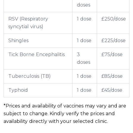
doses
RSV (Respiratory
1 dose
£250/dose
syncytial virus)
Shingles
1 dose
£225/dose
Tick Borne Encephalitis
3
£75/dose
doses
Tuberculosis (TB)
1 dose
£85/dose
Typhoid
1 dose
£45/dose
*Prices and availability of vaccines may vary and are
subject to change. Kindly verify the prices and
availability directly with your selected clinic.