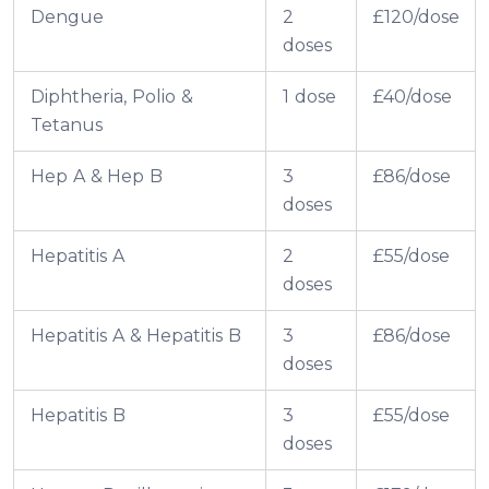
Dengue
2
£120/dose
doses
Diphtheria, Polio &
1 dose
£40/dose
Tetanus
Hep A & Hep B
3
£86/dose
doses
Hepatitis A
2
£55/dose
doses
Hepatitis A & Hepatitis B
3
£86/dose
doses
Hepatitis B
3
£55/dose
doses