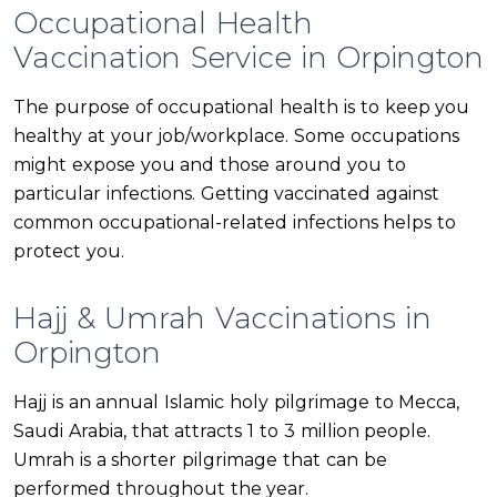
Occupational Health
Vaccination Service in Orpington
The purpose of occupational health is to keep you
healthy at your job/workplace. Some occupations
might expose you and those around you to
particular infections. Getting vaccinated against
common occupational-related infections helps to
protect you.
Hajj & Umrah Vaccinations in
Orpington
Hajj is an annual Islamic holy pilgrimage to Mecca,
Saudi Arabia, that attracts 1 to 3 million people.
Umrah is a shorter pilgrimage that can be
performed throughout the year.