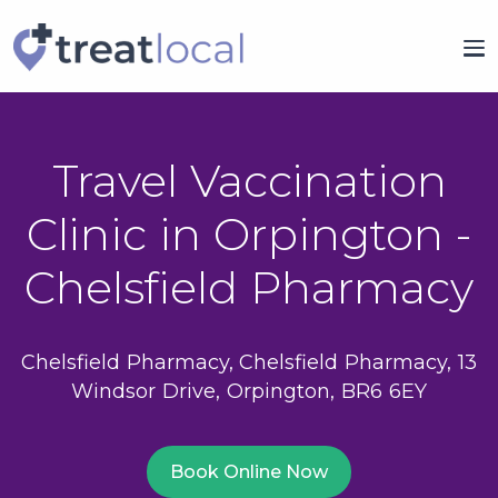
Travel Vaccination
Clinic in Orpington -
Chelsfield Pharmacy
Chelsfield Pharmacy, Chelsfield Pharmacy, 13
Windsor Drive, Orpington, BR6 6EY
Book Online Now