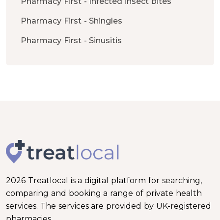
Pharmacy First - Infected insect bites
Pharmacy First - Shingles
Pharmacy First - Sinusitis
2026 Treatlocal is a digital platform for searching,
comparing and booking a range of private health
services. The services are provided by UK-registered
pharmacies.