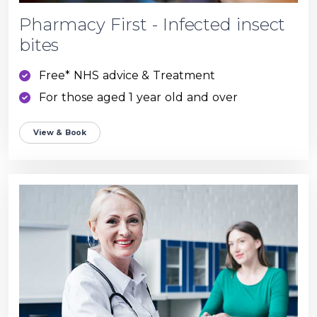
Pharmacy First - Infected insect
bites
Free* NHS advice & Treatment
For those aged 1 year old and over
View & Book