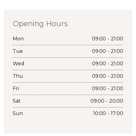
Opening Hours
Mon
09:00 - 21:00
Tue
09:00 - 21:00
Wed
09:00 - 21:00
Thu
09:00 - 21:00
Fri
09:00 - 21:00
Sat
09:00 - 20:00
Sun
10:00 - 17:00