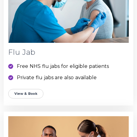
Flu Jab
Free NHS flu jabs for eligible patients
Private flu jabs are also available
View & Book