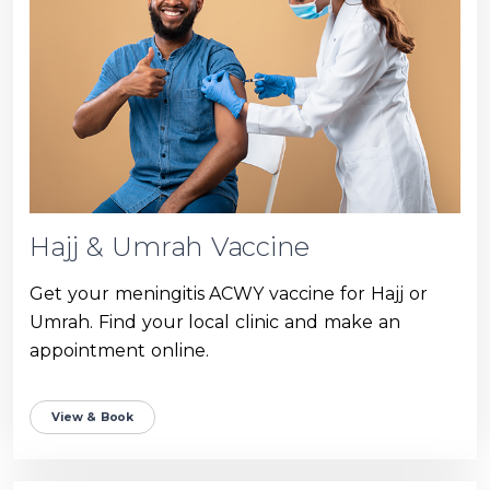
Hajj & Umrah Vaccine
Get your meningitis ACWY vaccine for Hajj or
Umrah. Find your local clinic and make an
appointment online.
View & Book