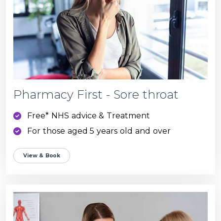
Pharmacy First - Sore throat
Free* NHS advice & Treatment
For those aged 5 years old and over
View & Book