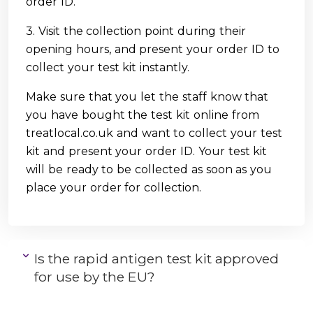
order ID.
3. Visit the collection point during their
opening hours, and present your order ID to
collect your test kit instantly.
Make sure that you let the staff know that
you have bought the test kit online from
treatlocal.co.uk and want to collect your test
kit and present your order ID. Your test kit
will be ready to be collected as soon as you
place your order for collection.
Is the rapid antigen test kit approved
for use by the EU?