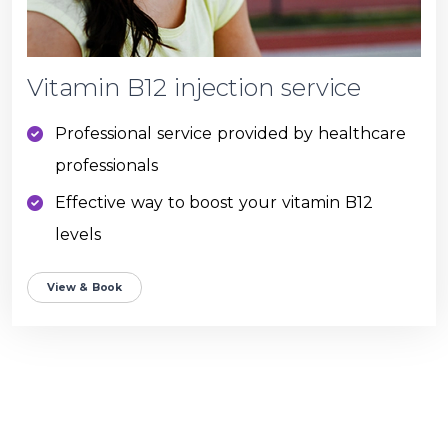
Vitamin B12 injection service
Professional service provided by healthcare
professionals
Effective way to boost your vitamin B12
levels
View & Book