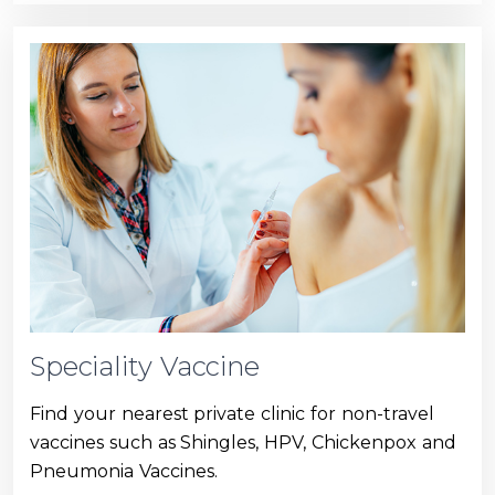
Speciality Vaccine
Find your nearest private clinic for non-travel
vaccines such as Shingles, HPV, Chickenpox and
Pneumonia Vaccines.