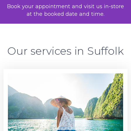
Book your appointment and visit us in-store
at the booked date and time.
Our services in Suffolk