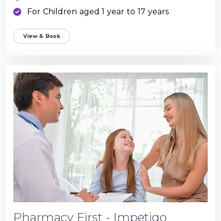
For Children aged 1 year to 17 years
View & Book
Pharmacy First - Impetigo