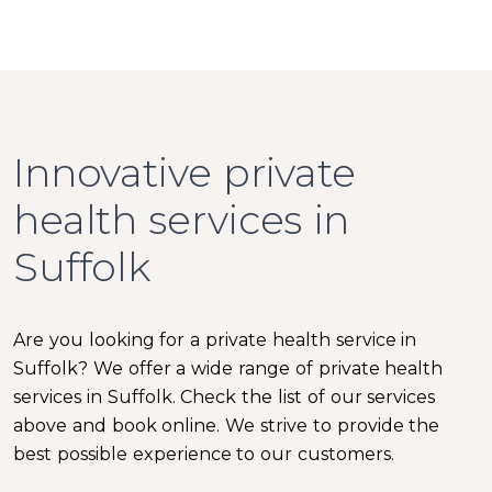
Innovative private
health services in
Suffolk
Are you looking for a private health service in
Suffolk? We offer a wide range of private health
services in Suffolk. Check the list of our services
above and book online. We strive to provide the
best possible experience to our customers.