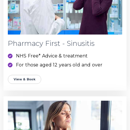
Pharmacy First - Sinusitis
NHS Free* Advice & treatment
For those aged 12 years old and over
View & Book