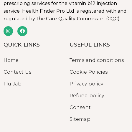
prescribing services for the vitamin b12 injection
service. Health Finder Pro Ltd is registered with and
regulated by the Care Quality Commission (CQC).
QUICK LINKS
USEFUL LINKS
Home
Terms and conditions
Contact Us
Cookie Policies
Flu Jab
Privacy policy
Refund policy
Consent
Sitemap