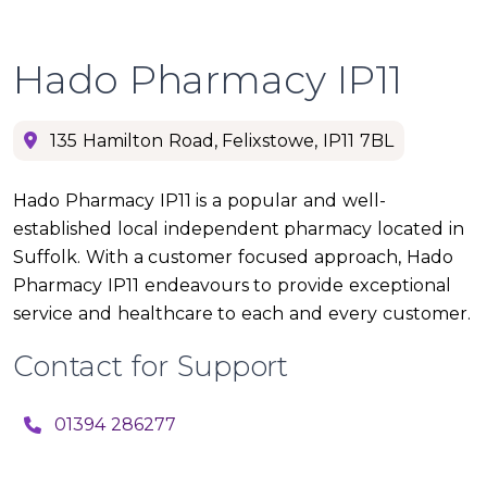
Hado Pharmacy IP11
135 Hamilton Road, Felixstowe, IP11 7BL
Hado Pharmacy IP11 is a popular and well-
established local independent pharmacy located in
Suffolk. With a customer focused approach, Hado
Pharmacy IP11 endeavours to provide exceptional
service and healthcare to each and every customer.
Contact for Support
01394 286277