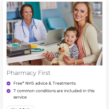
Pharmacy First
Free* NHS advice & Treatments
7 common conditions are included in this
service