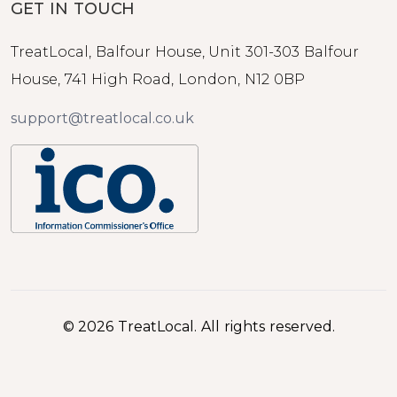
GET IN TOUCH
TreatLocal, Balfour House, Unit 301-303 Balfour
House, 741 High Road, London, N12 0BP
support@treatlocal.co.uk
© 2026 TreatLocal. All rights reserved.