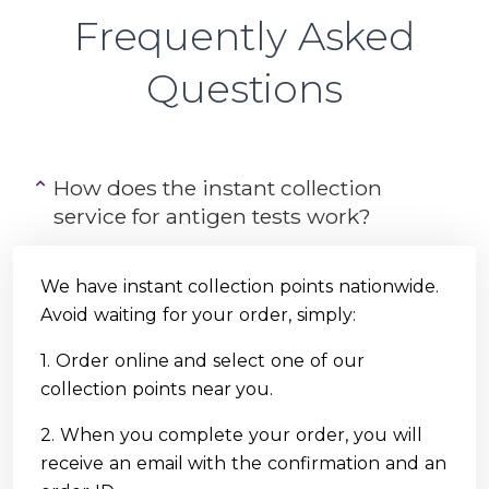
Frequently Asked
Questions
How does the instant collection
service for antigen tests work?
We have instant collection points nationwide.
Avoid waiting for your order, simply:
1. Order online and select one of our
collection points near you.
2. When you complete your order, you will
receive an email with the confirmation and an