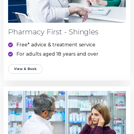
Pharmacy First - Shingles
Free* advice & treatment service
For adults aged 18 years and over
View & Book