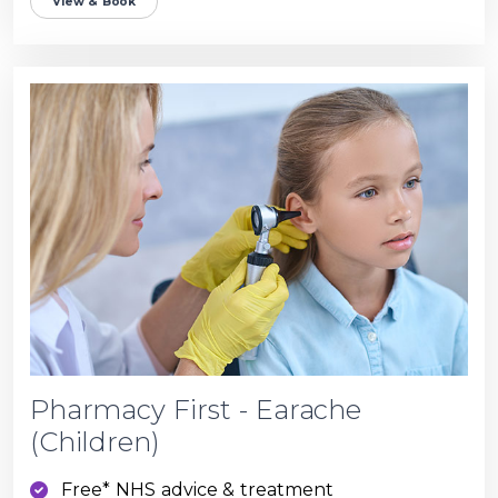
View & Book
Pharmacy First - Earache
(Children)
Free* NHS advice & treatment