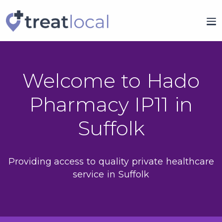
Welcome to Hado
Pharmacy IP11 in
Suffolk
Providing access to quality private healthcare
service in Suffolk