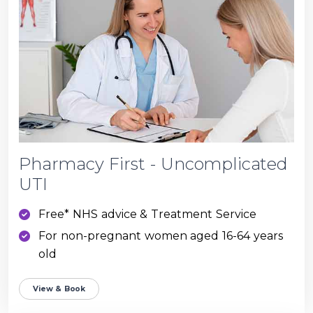
Pharmacy First - Uncomplicated
UTI
Free* NHS advice & Treatment Service
For non-pregnant women aged 16-64 years
old
View & Book