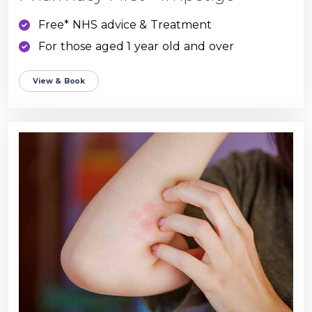
Free* NHS advice & Treatment
For those aged 1 year old and over
View & Book