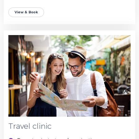
View & Book
Travel clinic