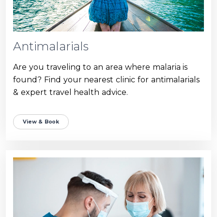
Antimalarials
Are you traveling to an area where malaria is
found? Find your nearest clinic for antimalarials
& expert travel health advice.
View & Book