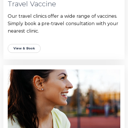
Travel Vaccine
Our travel clinics offer a wide range of vaccines.
Simply book a pre-travel consultation with your
nearest clinic.
View & Book