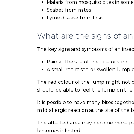
Malaria from mosquito bites in some 
Scabes from mites
Lyme disease from ticks
What are the signs of an 
The key signs and symptoms of an insect 
Pain at the site of the bite or sting
A small red raised or swollen lump 
The red colour of the lump might not be
should be able to feel the lump on the 
It is possible to have many bites togethe
mild allergic reaction at the site of the b
The affected area may become more painf
becomes infected.