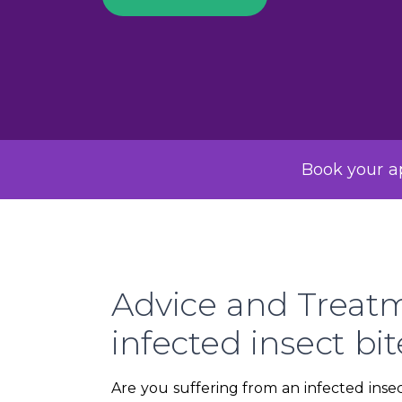
Book your ap
Advice and Treatm
infected insect bit
Are you suffering from an infected insec