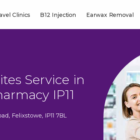
avel Clinics
B12 Injection
Earwax Removal
ites Service in
harmacy IP11
ad, Felixstowe, IP11 7BL