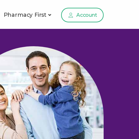
Pharmacy First
Account