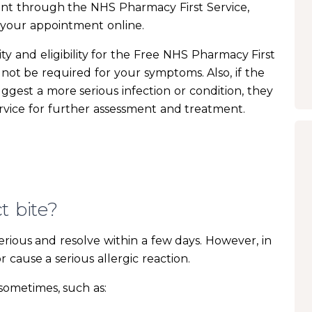
nt through the NHS Pharmacy First Service,
 your appointment online.
ity and eligibility for the Free NHS Pharmacy First
y not be required for your symptoms. Also, if the
gest a more serious infection or condition, they
rvice for further assessment and treatment.
t bite?
serious and resolve within a few days. However, in
cause a serious allergic reaction.
 sometimes, such as: