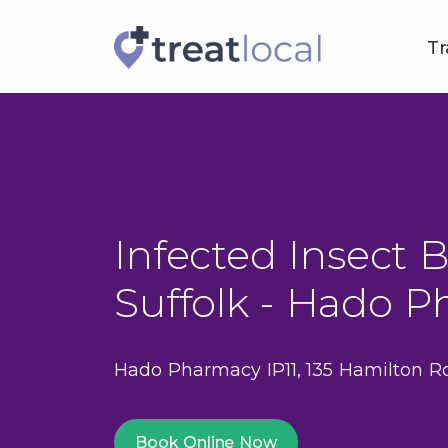
Tr
Infected Insect B
Suffolk - Hado P
Hado Pharmacy IP11, 135 Hamilton Ro
Book Online Now