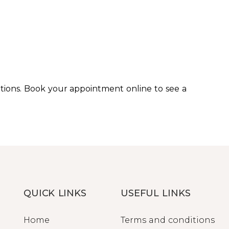
ions. Book your appointment online to see a
QUICK LINKS
USEFUL LINKS
Home
Terms and conditions