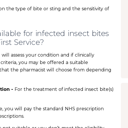
the type of bite or sting and the sensitivity of
able for infected insect bites
rst Service?
ill assess your condition and if clinically
criteria, you may be offered a suitable
s that the pharmacist will choose from depending
tion -
For the treatment of infected insect bite(s)
ne, you will pay the standard NHS prescription
scriptions.