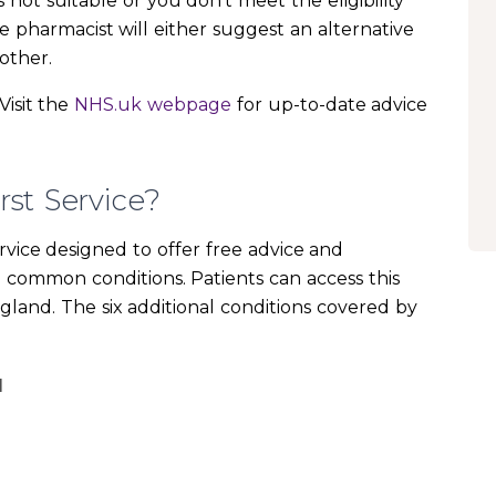
is not suitable or you don’t meet the eligibility
he pharmacist will either suggest an alternative
other.
Visit the
NHS.uk webpage
for up-to-date advice
st Service?
rvice designed to offer free advice and
n common conditions. Patients can access this
ngland. The six additional conditions covered by
I