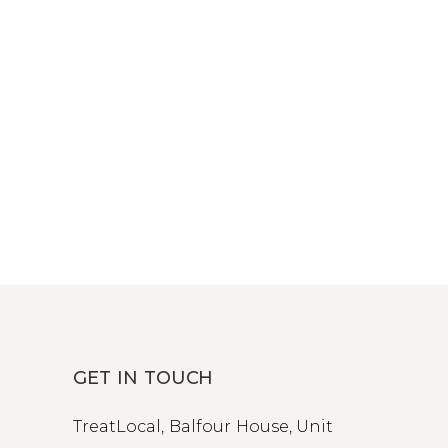
GET IN TOUCH
TreatLocal, Balfour House, Unit