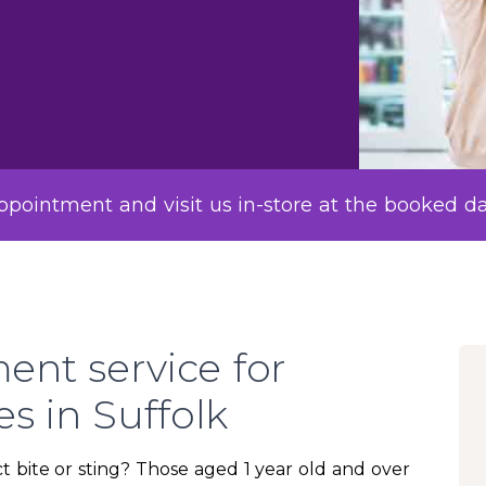
pointment and visit us in-store at the booked d
ent service for
es in Suffolk
t bite or sting? Those aged 1 year old and over