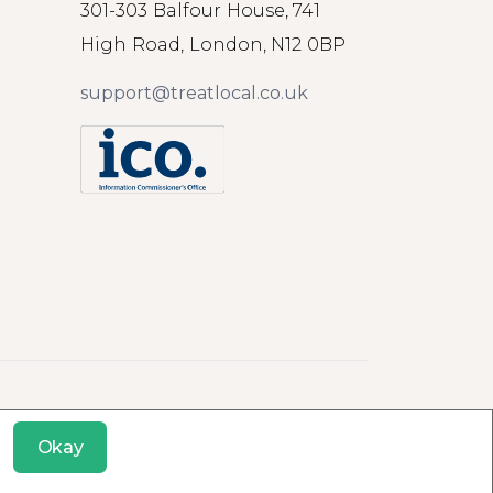
301-303 Balfour House, 741
High Road, London, N12 0BP
support@treatlocal.co.uk
Okay