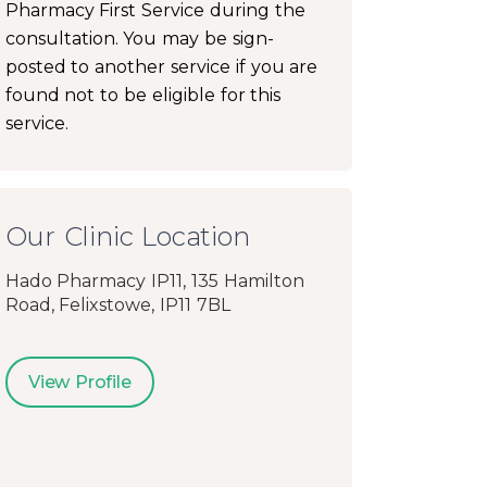
Pharmacy First Service during the
consultation. You may be sign-
posted to another service if you are
found not to be eligible for this
service.
Our Clinic Location
Hado Pharmacy IP11, 135 Hamilton
Road, Felixstowe, IP11 7BL
View Profile