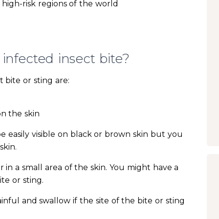
high-risk regions of the world
infected insect bite?
bite or sting are:
on the skin
 easily visible on black or brown skin but you
skin.
r in a small area of the skin. You might have a
ite or sting.
ul and swallow if the site of the bite or sting