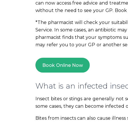
can now access free advice and treatme
without the need to see your GP. Book
*The pharmacist will check your suitabil
Service. In some cases, an antibiotic ma
pharmacist finds that your symptoms sug
may refer you to your GP or another se
Book Online Now
What is an infected insec
Insect bites or stings are generally not 
some cases, they can become infected or 
Bites from insects can also cause illness