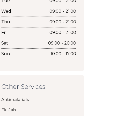
Tue
09:00 - 21:00
Wed
09:00 - 21:00
Thu
09:00 - 21:00
Fri
09:00 - 21:00
Sat
09:00 - 20:00
Sun
10:00 - 17:00
Other Services
Antimalarials
Flu Jab