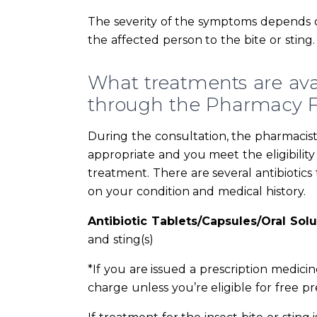
The severity of the symptoms depends on 
the affected person to the bite or sting.
What treatments are avail
through the Pharmacy Fi
During the consultation, the pharmacist w
appropriate and you meet the eligibility 
treatment. There are several antibiotic
on your condition and medical history.
Antibiotic Tablets/Capsules/Oral Solu
and sting(s)
*If you are issued a prescription medici
charge unless you’re eligible for free pre