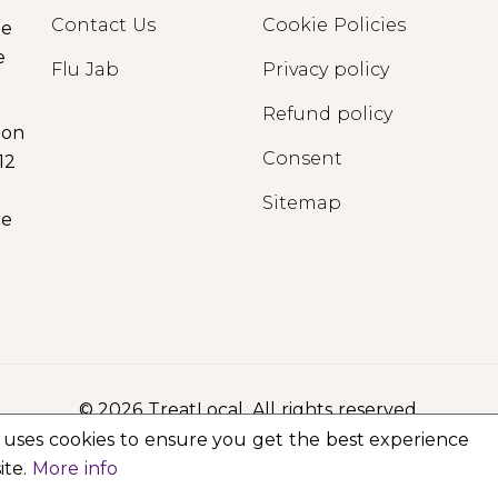
Contact Us
Cookie Policies
ge
e
Flu Jab
Privacy policy
Refund policy
ion
Consent
12
Sitemap
re
© 2026 TreatLocal. All rights reserved.
 uses cookies to ensure you get the best experience
ite.
More info