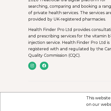
searching, comparing and booking a ran
of private health services. The services ar
provided by UK-registered pharmacies.
Health Finder Pro Ltd provides consultat
and prescribing services for the vitamin b
injection service. Health Finder Pro Ltd is
registered with and regulated by the Ca
Quality Commission (CQC).
This website
on our webs