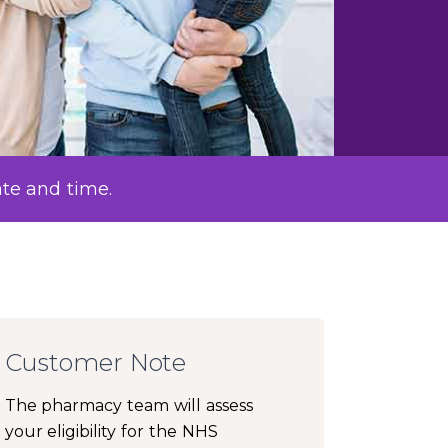
ate and time.
Customer Note
The pharmacy team will assess
your eligibility for the NHS