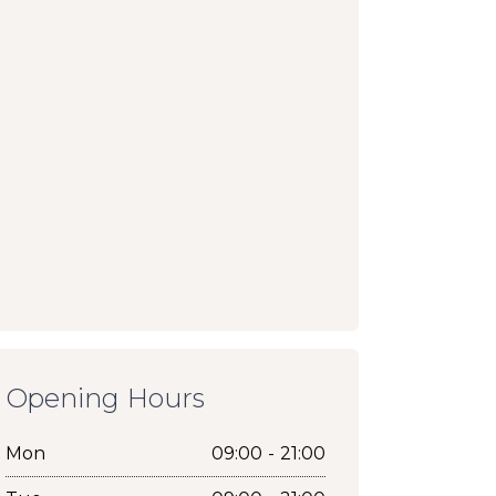
Opening Hours
Mon
09:00 - 21:00