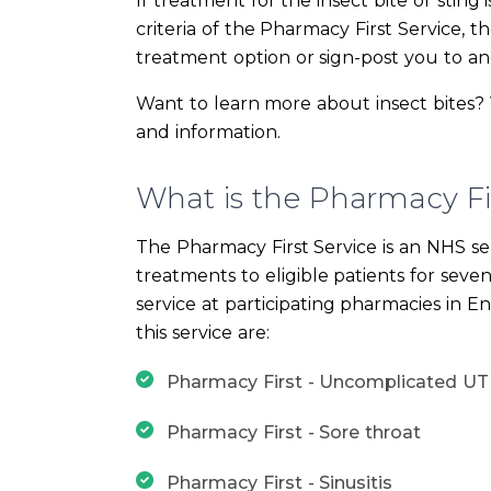
If treatment for the insect bite or sting 
criteria of the Pharmacy First Service, t
treatment option or sign-post you to an
Want to learn more about insect bites? 
and information.
What is the Pharmacy Fir
The Pharmacy First Service is an NHS se
treatments to eligible patients for seve
service at participating pharmacies in E
this service are:
Pharmacy First - Uncomplicated UT
Pharmacy First - Sore throat
Pharmacy First - Sinusitis