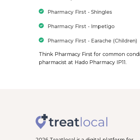
Pharmacy First - Shingles
Pharmacy First - Impetigo
Pharmacy First - Earache (Children)
Think Pharmacy First for common condit
pharmacist at Hado Pharmacy IP11.
2026 Treatlocal is a digital platform for