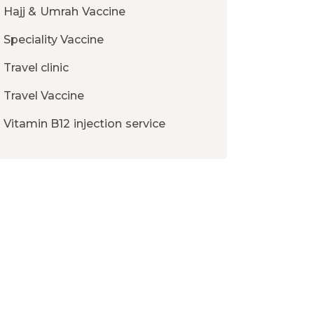
Hajj & Umrah Vaccine
Speciality Vaccine
Travel clinic
Travel Vaccine
Vitamin B12 injection service