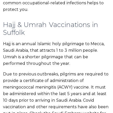
common occupational-related infections helps to
protect you.
Hajj & Umrah Vaccinations in
Suffolk
Hajj is an annual Islamic holy pilgrimage to Mecca,
Saudi Arabia, that attracts 1 to 3 million people.
Umrah is a shorter pilgrimage that can be
performed throughout the year.
Due to previous outbreaks, pilgrims are required to
provide a certificate of administration of
meningococcal meningitis (ACWY) vaccine. It must
be administered within the last 5 years and at least
10 days prior to arriving in Saudi Arabia. Covid
vaccination and other requirements have also been