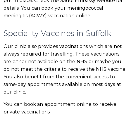
put in place. Check the Saudi Embassy website for
details. You can book your meningococcal
meningitis (ACWY) vaccination online.
Speciality Vaccines in Suffolk
Our clinic also provides vaccinations which are not
always required for travelling. These vaccinations
are either not available on the NHS or maybe you
do not meet the criteria to receive the NHS vaccine.
You also benefit from the convenient access to
same-day appointments available on most days at
our clinic.
You can book an appointment online to receive
private vaccinations.