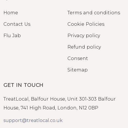
Home
Terms and conditions
Contact Us
Cookie Policies
Flu Jab
Privacy policy
Refund policy
Consent
Sitemap
GET IN TOUCH
TreatLocal, Balfour House, Unit 301-303 Balfour
House, 741 High Road, London, N12 0BP
support@treatlocal.co.uk