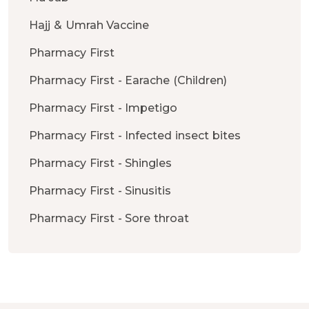
Hajj & Umrah Vaccine
Pharmacy First
Pharmacy First - Earache (Children)
Pharmacy First - Impetigo
Pharmacy First - Infected insect bites
Pharmacy First - Shingles
Pharmacy First - Sinusitis
Pharmacy First - Sore throat