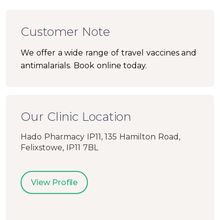
Customer Note
We offer a wide range of travel vaccines and
antimalarials. Book online today.
Our Clinic Location
Hado Pharmacy IP11, 135 Hamilton Road,
Felixstowe, IP11 7BL
View Profile