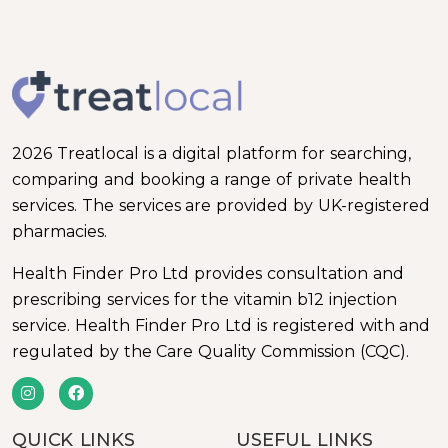
2026 Treatlocal is a digital platform for searching,
comparing and booking a range of private health
services. The services are provided by UK-registered
pharmacies.
Health Finder Pro Ltd provides consultation and
prescribing services for the vitamin b12 injection
service. Health Finder Pro Ltd is registered with and
regulated by the Care Quality Commission (CQC).
QUICK LINKS
USEFUL LINKS