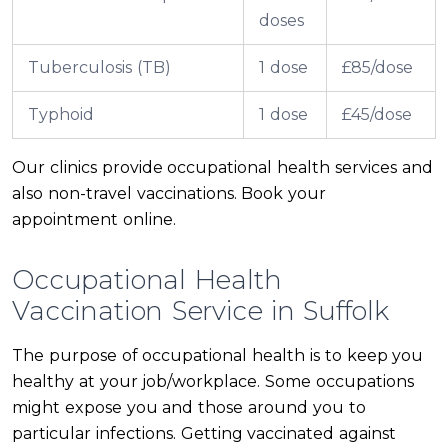
doses
Tuberculosis (TB)
1 dose
£85/dose
Typhoid
1 dose
£45/dose
Our clinics provide occupational health services and
also non-travel vaccinations. Book your
appointment online.
Occupational Health
Vaccination Service in Suffolk
The purpose of occupational health is to keep you
healthy at your job/workplace. Some occupations
might expose you and those around you to
particular infections. Getting vaccinated against