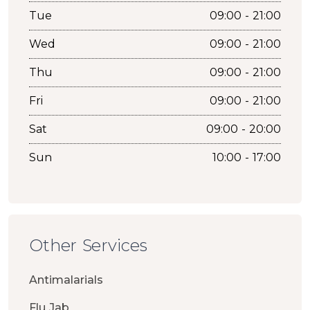
Tue
09:00 - 21:00
Wed
09:00 - 21:00
Thu
09:00 - 21:00
Fri
09:00 - 21:00
Sat
09:00 - 20:00
Sun
10:00 - 17:00
Other Services
Antimalarials
Flu Jab