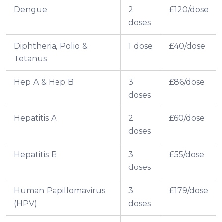
Dengue
2
£120/dose
doses
Diphtheria, Polio &
1 dose
£40/dose
Tetanus
Hep A & Hep B
3
£86/dose
doses
Hepatitis A
2
£60/dose
doses
Hepatitis B
3
£55/dose
doses
Human Papillomavirus
3
£179/dose
(HPV)
doses