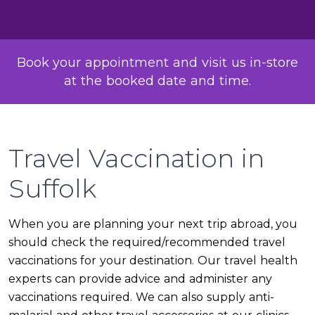
Book your appointment and visit us in-store
at the booked date and time.
Travel Vaccination in
Suffolk
When you are planning your next trip abroad, you
should check the required/recommended travel
vaccinations for your destination. Our travel health
experts can provide advice and administer any
vaccinations required. We can also supply anti-