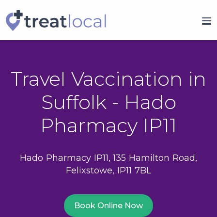
Travel Vaccination in
Suffolk - Hado
Pharmacy IP11
Hado Pharmacy IP11, 135 Hamilton Road,
Felixstowe, IP11 7BL
Book Online Now