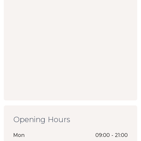
Opening Hours
Mon
09:00 - 21:00