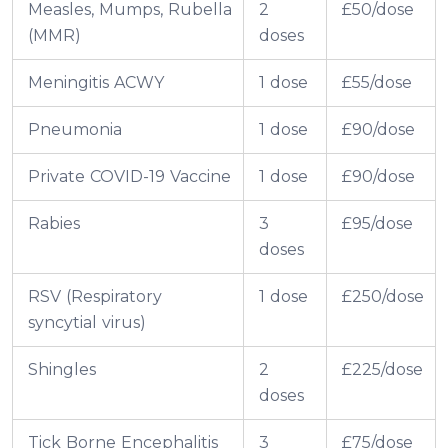
Measles, Mumps, Rubella
2
£50/dose
(MMR)
doses
Meningitis ACWY
1 dose
£55/dose
Pneumonia
1 dose
£90/dose
Private COVID-19 Vaccine
1 dose
£90/dose
Rabies
3
£95/dose
doses
RSV (Respiratory
1 dose
£250/dose
syncytial virus)
Shingles
2
£225/dose
doses
Tick Borne Encephalitis
3
£75/dose