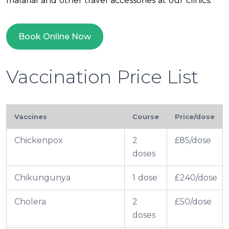
malarial and other travel accessories at our clinics.
Book Online Now
Vaccination Price List
Vaccines
Course
Price/dose
Chickenpox
2
£85/dose
doses
Chikungunya
1 dose
£240/dose
Cholera
2
£50/dose
doses